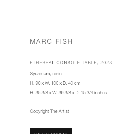
MARC FISH
CONSOLE TABLES
ETHEREAL CONSOLE TABLE
,
2023
Sycamore, resin
H. 90 x W. 100 x D. 40 cm
JOIN OUR MAILING LIST
H. 35 3/8 x W. 39 3/8 x D. 15 3/4 inches
First name *
Last name *
Copyright The Artist
* denotes required fields