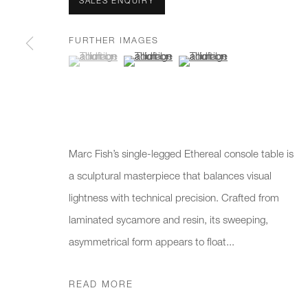
We will process the personal data you have supplied to communicate 
SALES ENQUIRY
FURTHER IMAGES
(View a larger image of thumbnail 1 )
, currently selected.
, currently selected.
, currently selected.
(View a larger image of thumbnail 2 )
(View a larger image of thumb
New gallery opening soon
Office hours:
Gener
Monday - Friday
info@
10am - 6pm
020 7
Press
Marc Fish’s single-legged Ethereal console table is
pres
a sculptural masterpiece that balances visual
lightness with technical precision. Crafted from
laminated sycamore and resin, its sweeping,
PRIVACY POLICY
MANAGE COOKIES
CAREERS
asymmetrical form appears to float...
COPYRIGHT © 2026 CHARLES BURNAND LTD
SITE BY A
READ MORE