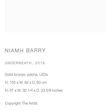
Organisation *
SIGNUP
* denotes required fields
NIAMH BARRY
We will process the personal data you have supplied to communicate with
you in accordance with our
Privacy Policy
. You can unsubscribe or
UNDERNEATH
,
2018
change your preferences at any time by clicking the link in our emails.
Solid bronze, patina, LEDs
H. 155 x W. 82 x D. 60 cm
New gallery opening soon
H. 61 x W. 32 1/4 x D. 23 5/8 inches
Office hours:
Copyright The Artist
Monday - Friday