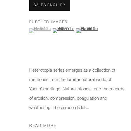
We will process the personal data you have supplied to communicate 
SALES ENQUIRY
FURTHER IMAGES
New gallery opening soon
Office hours:
Gener
(View a larger image of thumbnail 1 )
, currently selected.
, currently selected.
, currently selected.
(View a larger image of thumbnail 2 )
(View a larger image of thumb
Monday - Friday
info@
10am - 6pm
020 7
Press
Heterotopia series emerges as a collection of
pres
memories from the familiar natural world of
Yaerin’s heritage. Natural stones keep the records
PRIVACY POLICY
MANAGE COOKIES
CAREERS
of erosion, compression, coagulation and
COPYRIGHT © 2026 CHARLES BURNAND LTD
SITE BY A
weathering. These records let...
READ MORE