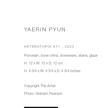
YAERIN PYUN
SCULPTURE
HETEROTOPIA #11
,
2023
Porcelain, bone china, stoneware, stains, glaze
H. 12 x W. 12 x D. 12 cm
H. 4 3/4 x W. 4 3/4 x D. 4 3/4 inches
JOIN OUR MAILING LIST
First name *
Last name *
Copyright The Artist
Photo: Graham Pearson
* denotes required fields