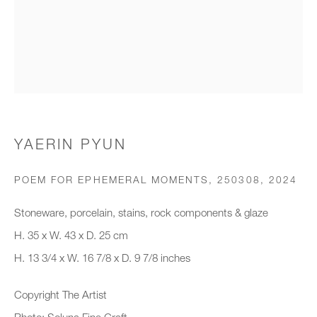
Organisation *
SIGNUP
* denotes required fields
YAERIN PYUN
We will process the personal data you have supplied to communicate with
you in accordance with our
Privacy Policy
. You can unsubscribe or
POEM FOR EPHEMERAL MOMENTS, 250308
,
2024
change your preferences at any time by clicking the link in our emails.
Stoneware, porcelain, stains, rock components & glaze
H. 35 x W. 43 x D. 25 cm
New gallery opening soon
H. 13 3/4 x W. 16 7/8 x D. 9 7/8 inches
Office hours:
Copyright The Artist
Monday - Friday