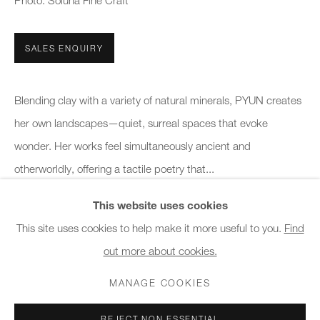
Photo: Soluna Fine Craft
10am - 6pm
SALES ENQUIRY
General & Sales Enquiries:
info@charlesburnand.com
020 7993 4968
Blending clay with a variety of natural minerals, PYUN creates
her own landscapes—quiet, surreal spaces that evoke
Press Enquiries:
wonder. Her works feel simultaneously ancient and
press@charlesburnand.com
otherworldly, offering a tactile poetry that...
This website uses cookies
READ MORE
This site uses cookies to help make it more useful to you.
Find
out more about cookies.
PRIVACY POLICY
MANAGE COOKIES
CAREERS
SHARE
COPYRIGHT © 2026 CHARLES BURNAND LTD
MANAGE COOKIES
SITE BY ARTLOGIC
REJECT NON ESSENTIAL