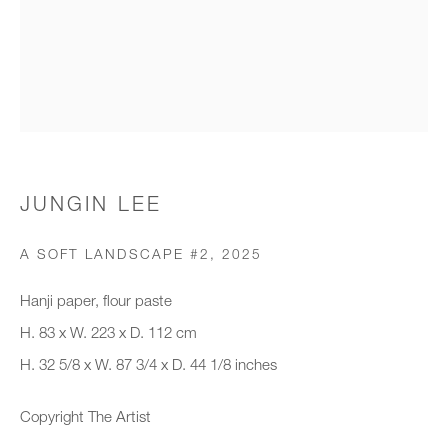
Organisation *
SIGNUP
* denotes required fields
JUNGIN LEE
We will process the personal data you have supplied to communicate with
you in accordance with our
Privacy Policy
. You can unsubscribe or
A SOFT LANDSCAPE #2
,
2025
change your preferences at any time by clicking the link in our emails.
Hanji paper, flour paste
H. 83 x W. 223 x D. 112 cm
New gallery opening soon
H. 32 5/8 x W. 87 3/4 x D. 44 1/8 inches
Office hours:
Copyright The Artist
Monday - Friday