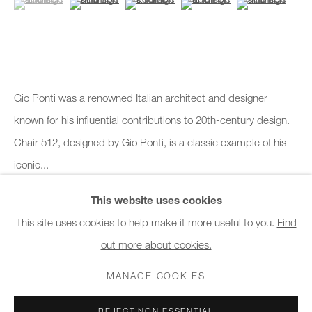
10am - 6pm
General & Sales Enquiries:
info@charlesburnand.com
020 7993 4968
Gio Ponti was a renowned Italian architect and designer
known for his influential contributions to 20th-century design.
Press Enquiries:
Chair 512, designed by Gio Ponti, is a classic example of his
press@charlesburnand.com
iconic...
This website uses cookies
READ MORE
This site uses cookies to help make it more useful to you.
Find
out more about cookies.
PRIVACY POLICY
MANAGE COOKIES
CAREERS
SHARE
COPYRIGHT © 2026 CHARLES BURNAND LTD
MANAGE COOKIES
SITE BY ARTLOGIC
REJECT NON ESSENTIAL