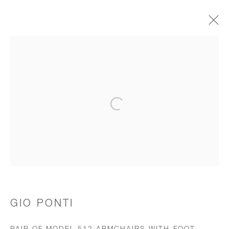
CHAIRS & STOOLS
Open a larger version of the follo
JOIN OUR MAILING LIST
First name *
Last name *
GIO PONTI
Email *
PAIR OF MODEL 512 ARMCHAIRS WITH FOOT