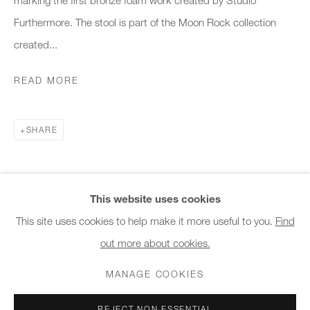
10am - 6pm
Furthermore. The stool is part of the Moon Rock collection
created...
General & Sales Enquiries:
info@charlesburnand.com
READ MORE
020 7993 4968
SHARE
Press Enquiries:
press@charlesburnand.com
This website uses cookies
This site uses cookies to help make it more useful to you.
Find
out more about cookies.
PRIVACY POLICY
MANAGE COOKIES
CAREERS
COPYRIGHT © 2026 CHARLES BURNAND LTD
MANAGE COOKIES
SITE BY ARTLOGIC
REJECT NON ESSENTIAL