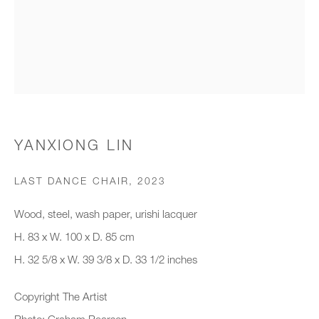
Organisation *
SIGNUP
* denotes required fields
YANXIONG LIN
We will process the personal data you have supplied to communicate with
you in accordance with our
Privacy Policy
. You can unsubscribe or
LAST DANCE CHAIR
,
2023
change your preferences at any time by clicking the link in our emails.
Wood, steel, wash paper, urishi lacquer
H. 83 x W. 100 x D. 85 cm
New gallery opening soon
H. 32 5/8 x W. 39 3/8 x D. 33 1/2 inches
Office hours:
Copyright The Artist
Monday - Friday