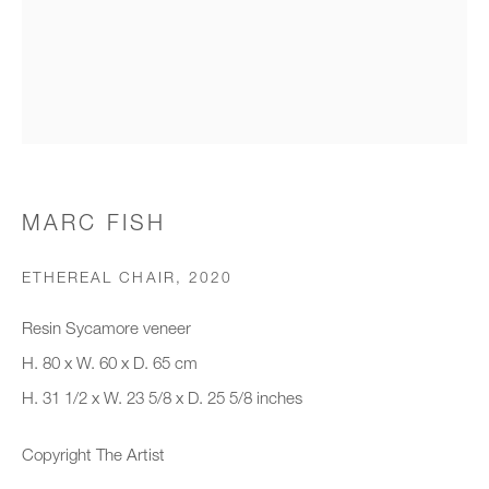
Organisation *
SIGNUP
* denotes required fields
MARC FISH
We will process the personal data you have supplied to communicate with
you in accordance with our
Privacy Policy
. You can unsubscribe or
ETHEREAL CHAIR
,
2020
change your preferences at any time by clicking the link in our emails.
Resin Sycamore veneer
H. 80 x W. 60 x D. 65 cm
New gallery opening soon
H. 31 1/2 x W. 23 5/8 x D. 25 5/8 inches
Office hours:
Copyright The Artist
Monday - Friday