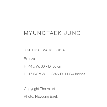
MYUNGTAEK JUNG
CHAIRS & STOOLS
DAETDOL 2403
,
2024
Bronze
H. 44 x W. 30 x D. 30 cm
JOIN OUR MAILING LIST
H. 17 3/8 x W. 11 3/4 x D. 11 3/4 inches
First name *
Last name *
Copyright The Artist
Photo: Nayoung Baek
* denotes required fields