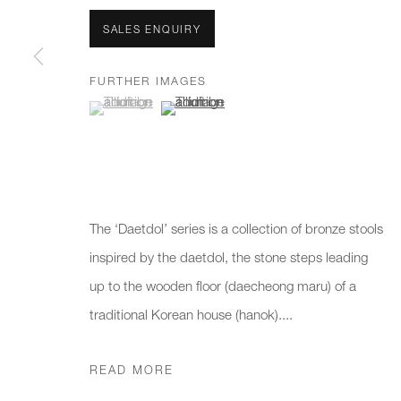
We will process the personal data you have supplied to communicate 
SALES ENQUIRY
New gallery opening soon
Office hours:
Gener
FURTHER IMAGES
(View a larger image of thumbnail 1 )
, currently selected.
, currently selected.
, currently selected.
(View a larger image of thumbnail 2 )
Monday - Friday
info@
10am - 6pm
020 7
Press
pres
The ‘Daetdol’ series is a collection of bronze stools
inspired by the daetdol, the stone steps leading
up to the wooden floor (daecheong maru) of a
PRIVACY POLICY
MANAGE COOKIES
CAREERS
traditional Korean house (hanok)....
COPYRIGHT © 2026 CHARLES BURNAND LTD
SITE BY A
READ MORE