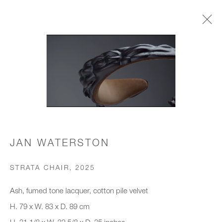
CHAIRS & STOOLS
JOIN OUR MAILING LIST
First name *
JAN WATERSTON
STRATA CHAIR
,
2025
Last name *
Ash, fumed tone lacquer, cotton pile velvet
H. 79 x W. 83 x D. 89 cm
Email *