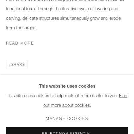
10am - 6pm
functional form. Through the iterative cycle of layering and
carving, delicate structures simultaneously grow and erode
General & Sales Enquiries:
from the larger...
info@charlesburnand.com
020 7993 4968
READ MORE
Press Enquiries:
SHARE
press@charlesburnand.com
This website uses cookies
This site uses cookies to help make it more useful to you.
Find
out more about cookies.
PRIVACY POLICY
MANAGE COOKIES
CAREERS
COPYRIGHT © 2026 CHARLES BURNAND LTD
MANAGE COOKIES
SITE BY ARTLOGIC
REJECT NON ESSENTIAL