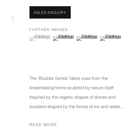
We will process the personal data you have supplied to communicate 
SALES ENQUIRY
New gallery opening soon
Office hours:
Gener
FURTHER IMAGES
Monday - Friday
info@
(View a larger image of thumbnail 1 )
, currently selected.
, currently selected.
, currently selected.
(View a larger image of thumbnail 2 )
(View a larger image of thumb
(View a larger i
10am - 6pm
020 7
Press
pres
The ‘Boulder Series’ takes cues from the
breathtaking forms sculpted by nature itself.
PRIVACY POLICY
MANAGE COOKIES
CAREERS
Inspired by the organic shapes of stones and
COPYRIGHT © 2026 CHARLES BURNAND LTD
SITE BY A
boulders shaped by the forces of ice and water...
READ MORE