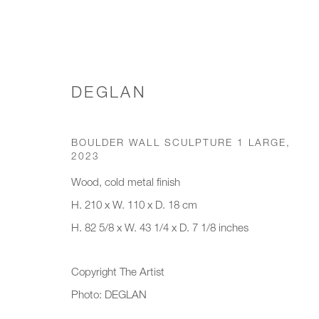
DEGLAN
WALL ART
BOULDER WALL SCULPTURE 1 LARGE
,
2023
Wood, cold metal finish
H. 210 x W. 110 x D. 18 cm
JOIN OUR MAILING LIST
H. 82 5/8 x W. 43 1/4 x D. 7 1/8 inches
First name *
Last name *
Copyright The Artist
Photo: DEGLAN
* denotes required fields