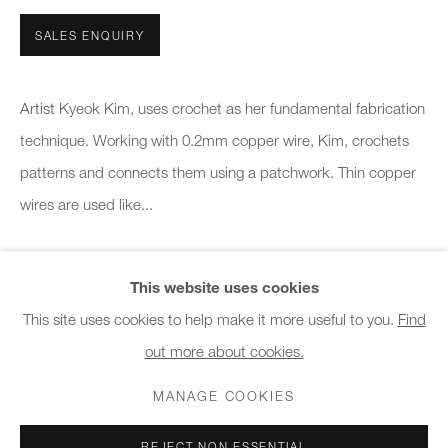
10am - 6pm
SALES ENQUIRY
General & Sales Enquiries:
info@charlesburnand.com
Artist Kyeok Kim, uses crochet as her fundamental fabrication
020 7993 4968
technique. Working with 0.2mm copper wire, Kim, crochets
patterns and connects them using a patchwork. Thin copper
Press Enquiries:
wires are used like...
press@charlesburnand.com
READ MORE
This website uses cookies
This site uses cookies to help make it more useful to you.
Find
SHARE
out more about cookies.
PRIVACY POLICY
MANAGE COOKIES
CAREERS
COPYRIGHT © 2026 CHARLES BURNAND LTD
MANAGE COOKIES
SITE BY ARTLOGIC
REJECT NON ESSENTIAL