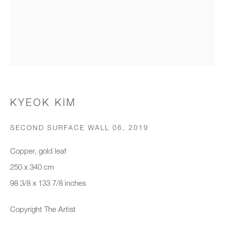
Organisation *
SIGNUP
* denotes required fields
KYEOK KIM
We will process the personal data you have supplied to communicate with
you in accordance with our
Privacy Policy
. You can unsubscribe or
SECOND SURFACE WALL 06
,
2019
change your preferences at any time by clicking the link in our emails.
Copper, gold leaf
250 x 340 cm
New gallery opening soon
98 3/8 x 133 7/8 inches
Office hours:
Copyright The Artist
Monday - Friday