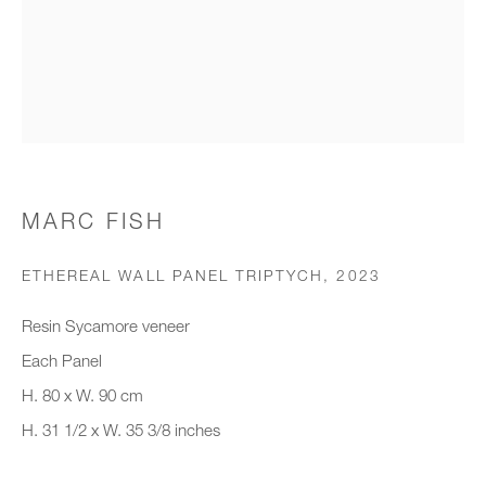
Organisation *
SIGNUP
* denotes required fields
MARC FISH
We will process the personal data you have supplied to communicate with
you in accordance with our
Privacy Policy
. You can unsubscribe or
ETHEREAL WALL PANEL TRIPTYCH
,
2023
change your preferences at any time by clicking the link in our emails.
Resin Sycamore veneer
Each Panel
New gallery opening soon
H. 80 x W. 90 cm
H. 31 1/2 x W. 35 3/8 inches
Office hours:
Monday - Friday