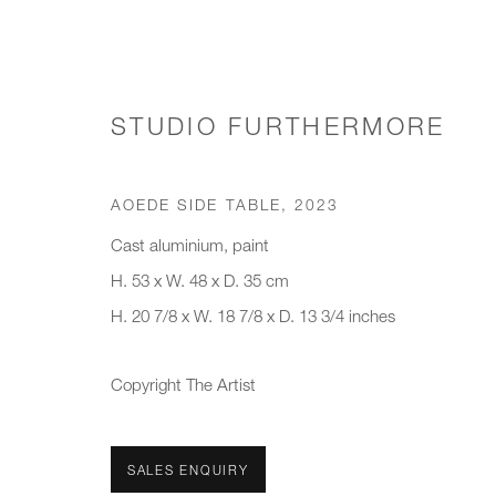
STUDIO FURTHERMORE
SIDE TABLES
AOEDE SIDE TABLE
,
2023
Cast aluminium, paint
H. 53 x W. 48 x D. 35 cm
H. 20 7/8 x W. 18 7/8 x D. 13 3/4 inches
JOIN OUR MAILING LIST
First name *
Last name *
Copyright The Artist
* denotes required fields
SALES ENQUIRY