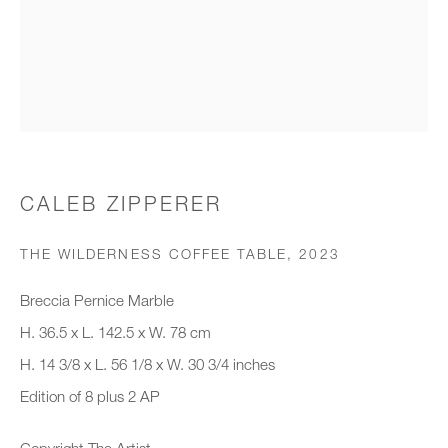
Organisation *
SIGNUP
* denotes required fields
CALEB ZIPPERER
We will process the personal data you have supplied to communicate with
you in accordance with our
Privacy Policy
. You can unsubscribe or
THE WILDERNESS COFFEE TABLE
,
2023
change your preferences at any time by clicking the link in our emails.
Breccia Pernice Marble
H. 36.5 x L. 142.5 x W. 78 cm
New gallery opening soon
H. 14 3/8 x L. 56 1/8 x W. 30 3/4 inches
Edition of 8 plus 2 AP
Office hours:
Monday - Friday