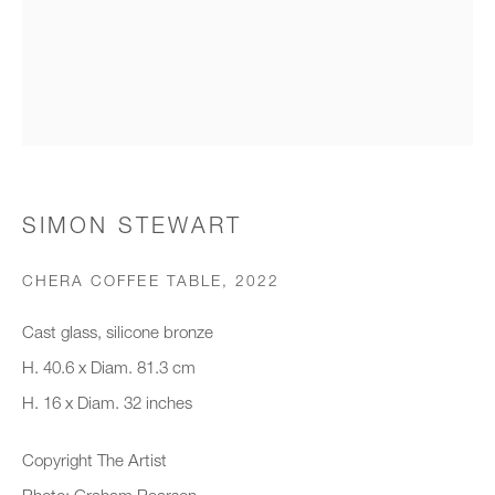
Organisation *
SIGNUP
* denotes required fields
SIMON STEWART
We will process the personal data you have supplied to communicate with
you in accordance with our
Privacy Policy
. You can unsubscribe or
CHERA COFFEE TABLE
,
2022
change your preferences at any time by clicking the link in our emails.
Cast glass, silicone bronze
H. 40.6 x Diam. 81.3 cm
New gallery opening soon
H. 16 x Diam. 32 inches
Office hours:
Copyright The Artist
Monday - Friday