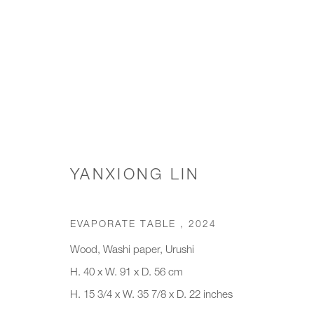
COFFEE TABLES
YANXIONG LIN
JOIN OUR MAILING LIST
EVAPORATE TABLE
,
2024
First name *
Last name *
Wood, Washi paper, Urushi
H. 40 x W. 91 x D. 56 cm
H. 15 3/4 x W. 35 7/8 x D. 22 inches
* denotes required fields