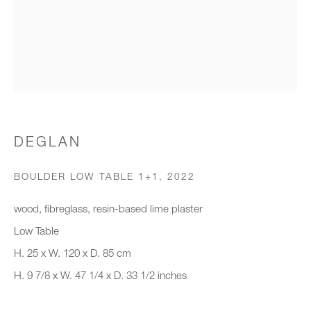
Organisation *
SIGNUP
* denotes required fields
DEGLAN
We will process the personal data you have supplied to communicate with
you in accordance with our
Privacy Policy
. You can unsubscribe or
BOULDER LOW TABLE 1+1
,
2022
change your preferences at any time by clicking the link in our emails.
wood, fibreglass, resin-based lime plaster
Low Table
New gallery opening soon
H. 25 x W. 120 x D. 85 cm
H. 9 7/8 x W. 47 1/4 x D. 33 1/2 inches
Office hours:
Monday - Friday