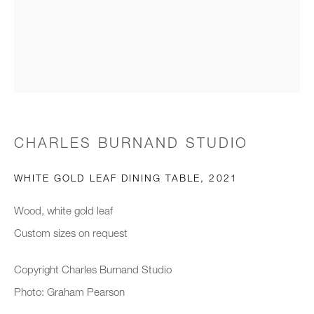
Email *
Organisation *
CHARLES BURNAND STUDIO
SIGNUP
WHITE GOLD LEAF DINING TABLE
,
2021
* denotes required fields
We will process the personal data you have supplied to communicate with you
Wood, white gold leaf
in accordance with our
Privacy Policy
. You can unsubscribe or change your
Custom sizes on request
preferences at any time by clicking the link in our emails.
Copyright Charles Burnand Studio
Photo: Graham Pearson
New gallery opening soon