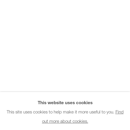
Office hours:
Monday - Friday
10am - 6pm
General & Sales Enquiries:
info@charlesburnand.com
020 7993 4968
Press Enquiries:
press@charlesburnand.com
This website uses cookies
This site uses cookies to help make it more useful to you.
Find
out more about cookies.
PRIVACY POLICY
MANAGE COOKIES
CAREERS