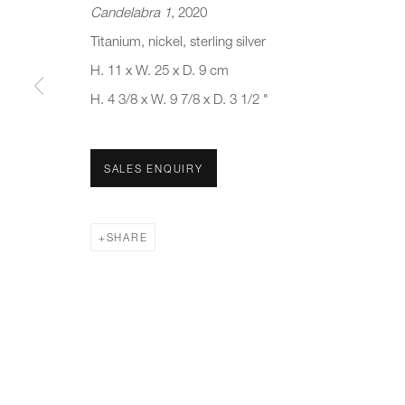
Candelabra 1
, 2020
First name *
Last name *
Titanium, nickel, sterling silver
H. 11 x W. 25 x D. 9 cm
H. 4 3/8 x W. 9 7/8 x D. 3 1/2 "
* denotes required fields
We will process the personal data you have supplied to communicate 
SALES ENQUIRY
New gallery opening soon
Office hours:
Gener
Monday - Friday
info@
SHARE
10am - 6pm
020 7
Press
pres