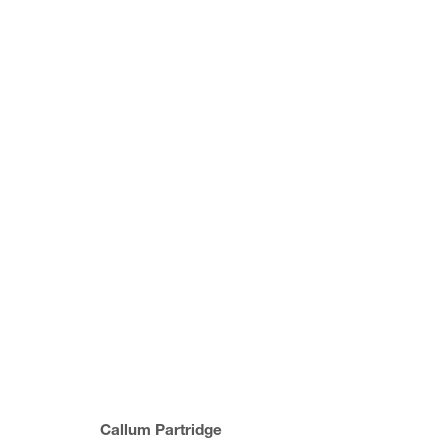
COLLECT ART FAIR, 2022
MATERIAL ALCHEMISTS
23 - 27 FEBRUARY 2
Callum Partridge
JOIN OUR MAILING LIST