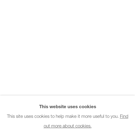
Office hours:
Monday - Friday
10am - 6pm
General & Sales Enquiries:
info@charlesburnand.com
020 7993 4968
Press Enquiries:
press@charlesburnand.com
This website uses cookies
This site uses cookies to help make it more useful to you.
Find
out more about cookies.
PRIVACY POLICY
MANAGE COOKIES
CAREERS