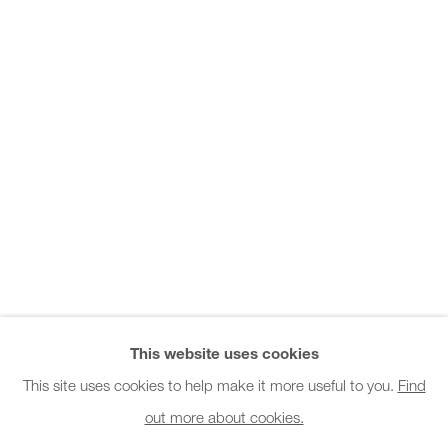
Office hours:
Monday - Friday
10am - 6pm
General & Sales Enquiries:
info@charlesburnand.com
020 7993 4968
Press Enquiries:
press@charlesburnand.com
This website uses cookies
This site uses cookies to help make it more useful to you.
Find
out more about cookies.
PRIVACY POLICY
MANAGE COOKIES
CAREERS