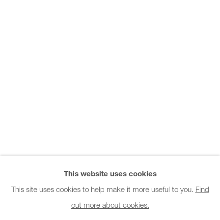
Office hours:
Monday - Friday
10am - 6pm
General & Sales Enquiries:
info@charlesburnand.com
020 7993 4968
Press Enquiries:
press@charlesburnand.com
This website uses cookies
This site uses cookies to help make it more useful to you.
Find
out more about cookies.
PRIVACY POLICY
MANAGE COOKIES
CAREERS