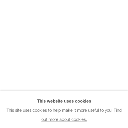
Office hours:
Monday - Friday
10am - 6pm
General & Sales Enquiries:
info@charlesburnand.com
020 7993 4968
Press Enquiries:
press@charlesburnand.com
This website uses cookies
This site uses cookies to help make it more useful to you.
Find
out more about cookies.
PRIVACY POLICY
MANAGE COOKIES
CAREERS