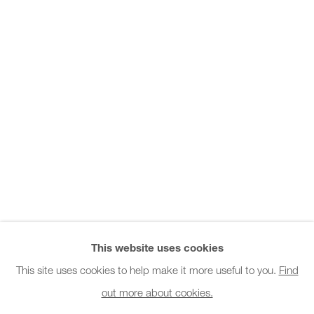
Office hours:
Monday - Friday
10am - 6pm
General & Sales Enquiries:
info@charlesburnand.com
020 7993 4968
Press Enquiries:
press@charlesburnand.com
This website uses cookies
This site uses cookies to help make it more useful to you.
Find
out more about cookies.
PRIVACY POLICY
MANAGE COOKIES
CAREERS