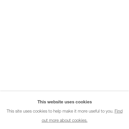
Office hours:
Monday - Friday
10am - 6pm
General & Sales Enquiries:
info@charlesburnand.com
020 7993 4968
Press Enquiries:
press@charlesburnand.com
This website uses cookies
This site uses cookies to help make it more useful to you.
Find
out more about cookies.
PRIVACY POLICY
MANAGE COOKIES
CAREERS