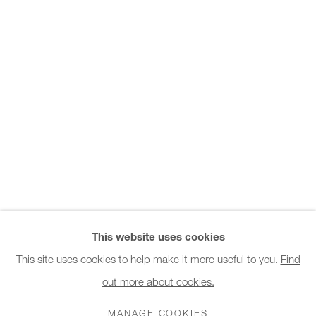
Office hours:
Monday - Friday
10am - 6pm
General & Sales Enquiries:
info@charlesburnand.com
020 7993 4968
Press Enquiries:
press@charlesburnand.com
This website uses cookies
This site uses cookies to help make it more useful to you.
Find
out more about cookies.
PRIVACY POLICY
MANAGE COOKIES
CAREERS
COPYRIGHT © 2026 CHARLES BURNAND LTD
MANAGE COOKIES