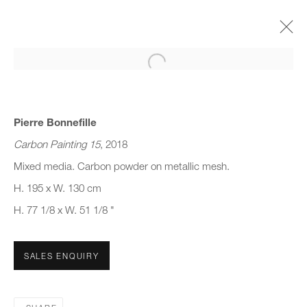
Open a larger version of the follo
(SUB) CONSCIOUS FORM
GROUP SHOW
22 MARCH - 16 JUNE 2023
Pierre Bonnefille
Carbon Painting 15
, 2018
Mixed media. Carbon powder on metallic mesh.
H. 195 x W. 130 cm
JOIN OUR MAILING LIST
H. 77 1/8 x W. 51 1/8 "
First name *
SALES ENQUIRY
Last name *