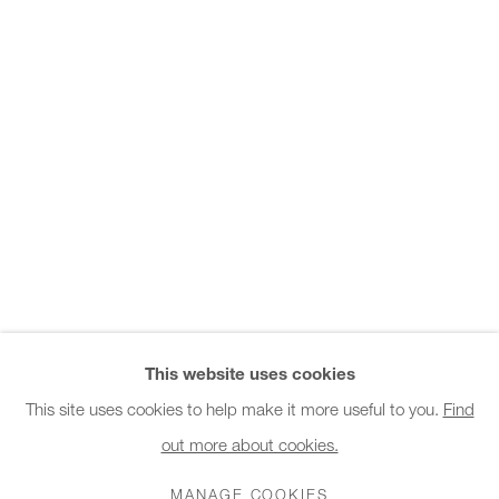
Office hours:
Monday - Friday
10am - 6pm
General & Sales Enquiries:
info@charlesburnand.com
020 7993 4968
Press Enquiries:
press@charlesburnand.com
This website uses cookies
This site uses cookies to help make it more useful to you.
Find
out more about cookies.
PRIVACY POLICY
MANAGE COOKIES
CAREERS
COPYRIGHT © 2026 CHARLES BURNAND LTD
MANAGE COOKIES