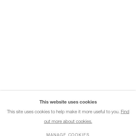
Office hours:
Monday - Friday
10am - 6pm
General & Sales Enquiries:
info@charlesburnand.com
020 7993 4968
Press Enquiries:
press@charlesburnand.com
This website uses cookies
This site uses cookies to help make it more useful to you.
Find
out more about cookies.
PRIVACY POLICY
MANAGE COOKIES
CAREERS
COPYRIGHT © 2026 CHARLES BURNAND LTD
MANAGE COOKIES