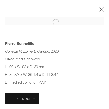
Open a larger version of the follo
(SUB) CONSCIOUS FORM
GROUP SHOW
22 MARCH - 16 JUNE 2023
Pierre Bonnefille
Console Rhizome B Carbon
, 2020
Mixed media on wood
H. 90 x W. 92 x D. 30 cm
JOIN OUR MAILING LIST
H. 35 3/8 x W. 36 1/4 x D. 11 3/4 "
First name *
Limited edition of 8 + 4AP
Last name *
SALES ENQUIRY