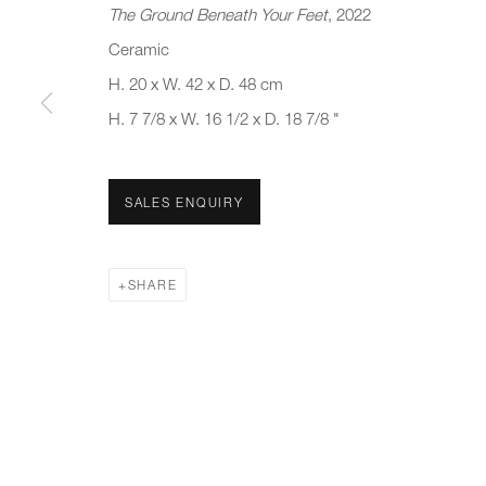
The Ground Beneath Your Feet
, 2022
First name *
Last name *
Ceramic
H. 20 x W. 42 x D. 48 cm
H. 7 7/8 x W. 16 1/2 x D. 18 7/8 "
* denotes required fields
We will process the personal data you have supplied to communicate 
SALES ENQUIRY
New gallery opening soon
Office hours:
Gener
Monday - Friday
info@
SHARE
10am - 6pm
020 7
Press
pres