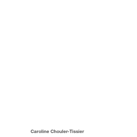
(SUB) CONSCIOUS FORM
GROUP SHOW
22 MARCH - 16 JUNE 2023
Caroline Chouler-Tissier
JOIN OUR MAILING LIST