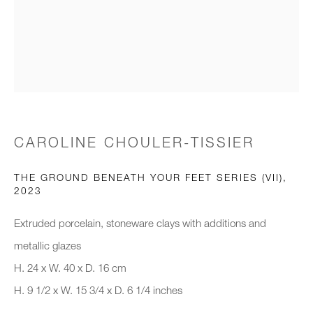
Email *
Organisation *
CAROLINE CHOULER-TISSIER
SIGNUP
THE GROUND BENEATH YOUR FEET SERIES (VII)
,
* denotes required fields
2023
We will process the personal data you have supplied to communicate with
you in accordance with our
Privacy Policy
. You can unsubscribe or
Extruded porcelain, stoneware clays with additions and
change your preferences at any time by clicking the link in our emails.
metallic glazes
H. 24 x W. 40 x D. 16 cm
H. 9 1/2 x W. 15 3/4 x D. 6 1/4 inches
New gallery opening soon