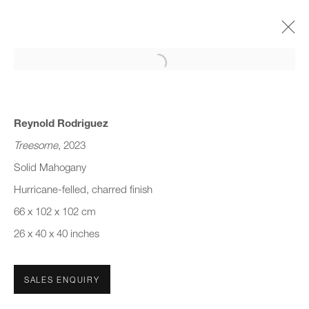
Open a larger version of the follo
DESIGN MIAMI/ 2023
TELLURIC MATTER
5 - 10 DECEMBER 2023
Reynold Rodriguez
Treesome
, 2023
Solid Mahogany
Hurricane-felled, charred finish
JOIN OUR MAILING LIST
66 x 102 x 102 cm
First name *
26 x 40 x 40 inches
Last name *
SALES ENQUIRY