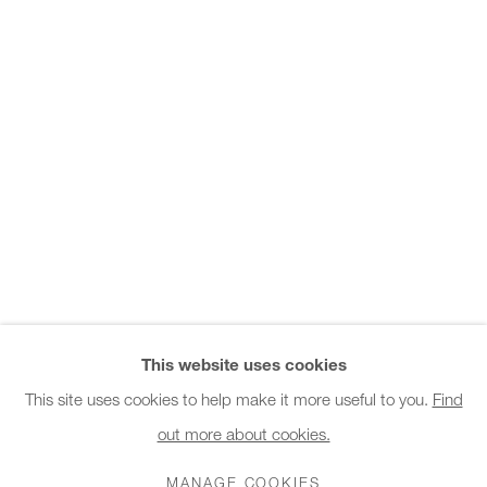
Office hours:
Monday - Friday
10am - 6pm
General & Sales Enquiries:
info@charlesburnand.com
020 7993 4968
Press Enquiries:
press@charlesburnand.com
This website uses cookies
This site uses cookies to help make it more useful to you.
Find
out more about cookies.
PRIVACY POLICY
MANAGE COOKIES
CAREERS
COPYRIGHT © 2026 CHARLES BURNAND LTD
MANAGE COOKIES