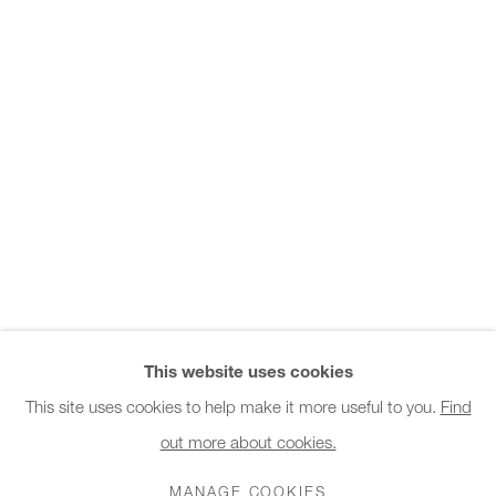
Office hours:
Monday - Friday
10am - 6pm
General & Sales Enquiries:
info@charlesburnand.com
020 7993 4968
Press Enquiries:
press@charlesburnand.com
This website uses cookies
This site uses cookies to help make it more useful to you.
Find
out more about cookies.
PRIVACY POLICY
MANAGE COOKIES
CAREERS
COPYRIGHT © 2026 CHARLES BURNAND LTD
MANAGE COOKIES