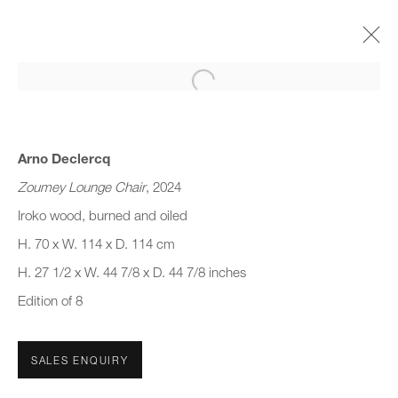
Open a larger version of the follo
DESIGN MIAMI. LA 2024
SHAPING MATTER
16 - 21 MAY 2024
Arno Declercq
Zoumey Lounge Chair
, 2024
Iroko wood, burned and oiled
H. 70 x W. 114 x D. 114 cm
JOIN OUR MAILING LIST
H. 27 1/2 x W. 44 7/8 x D. 44 7/8 inches
First name *
Edition of 8
Last name *
SALES ENQUIRY