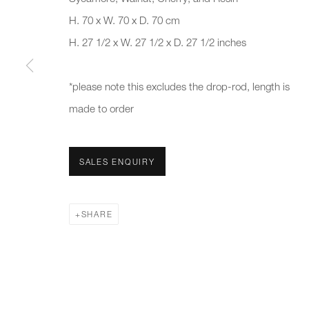
H. 70 x W. 70 x D. 70 cm
First name *
Last name *
H. 27 1/2 x W. 27 1/2 x D. 27 1/2 inches
* denotes required fields
*please note this excludes the drop-rod, length is
We will process the personal data you have supplied to communicate 
made to order
New gallery opening soon
Office hours:
Gener
SALES ENQUIRY
Monday - Friday
info@
10am - 6pm
020 7
SHARE
Press
pres