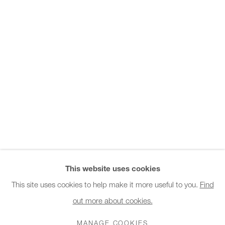
Office hours:
Monday - Friday
10am - 6pm
General & Sales Enquiries:
info@charlesburnand.com
020 7993 4968
Press Enquiries:
press@charlesburnand.com
This website uses cookies
This site uses cookies to help make it more useful to you.
Find
out more about cookies.
PRIVACY POLICY
MANAGE COOKIES
CAREERS
COPYRIGHT © 2026 CHARLES BURNAND LTD
MANAGE COOKIES