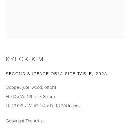
Email *
Organisation *
SIGNUP
KYEOK KIM
* denotes required fields
SECOND SURFACE OB13 SIDE TABLE
,
2023
We will process the personal data you have supplied to communicate with
you in accordance with our
Privacy Policy
. You can unsubscribe or
Copper, jute, wood, ottchil
change your preferences at any time by clicking the link in our emails.
H. 60 x W. 120 x D. 35 cm
H. 23 5/8 x W. 47 1/4 x D. 13 3/4 inches
New gallery opening soon
Copyright The Artist