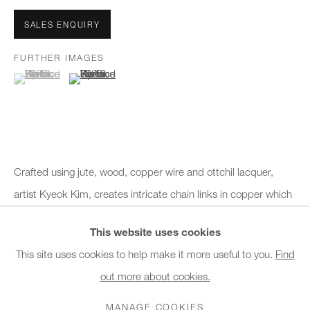
Office hours:
Monday - Friday
SALES ENQUIRY
10am - 6pm
FURTHER IMAGES
(View a larger image of thumbnail 1 )
, currently selected.
, currently selected.
, currently selected.
(View a larger image of thumbnail 2 )
General & Sales Enquiries:
info@charlesburnand.com
020 7993 4968
Press Enquiries:
Crafted using jute, wood, copper wire and ottchil lacquer,
press@charlesburnand.com
artist Kyeok Kim, creates intricate chain links in copper which
is covered in traditional Korean ottchil lacquer to enhance the
This website uses cookies
form...
This site uses cookies to help make it more useful to you.
Find
READ MORE
out more about cookies.
PRIVACY POLICY
MANAGE COOKIES
CAREERS
COPYRIGHT © 2026 CHARLES BURNAND LTD
MANAGE COOKIES