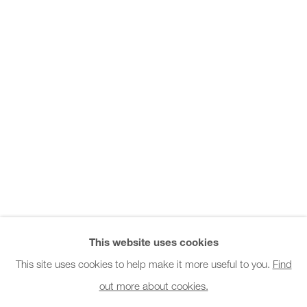
Office hours:
Monday - Friday
10am - 6pm
General & Sales Enquiries:
info@charlesburnand.com
020 7993 4968
Press Enquiries:
press@charlesburnand.com
This website uses cookies
This site uses cookies to help make it more useful to you.
Find
out more about cookies.
PRIVACY POLICY
MANAGE COOKIES
CAREERS