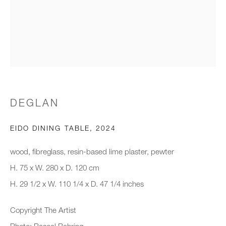
Email *
Organisation *
DEGLAN
SIGNUP
EIDO DINING TABLE
,
2024
* denotes required fields
We will process the personal data you have supplied to communicate with
wood, fibreglass, resin-based lime plaster, pewter
you in accordance with our
Privacy Policy
. You can unsubscribe or
H. 75 x W. 280 x D. 120 cm
change your preferences at any time by clicking the link in our emails.
H. 29 1/2 x W. 110 1/4 x D. 47 1/4 inches
Copyright The Artist
New gallery opening soon