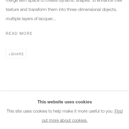
Office hours:
texture and transform them into three-dimensional objects,
Monday - Friday
multiple layers of lacquer...
10am - 6pm
READ MORE
General & Sales Enquiries:
info@charlesburnand.com
SHARE
020 7993 4968
Press Enquiries:
press@charlesburnand.com
This website uses cookies
This site uses cookies to help make it more useful to you.
Find
out more about cookies.
PRIVACY POLICY
MANAGE COOKIES
CAREERS