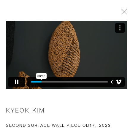
OBJECTS OF PERMANENCE
GALLERY GROUP SHOW
2 JUNE - 29 AUGUST 2025
JOIN OUR MAILING LIST
First name *
KYEOK KIM
Last name *
SECOND SURFACE WALL PIECE OB17
,
2023