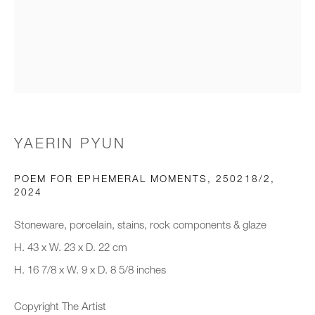
Email *
Organisation *
YAERIN PYUN
SIGNUP
POEM FOR EPHEMERAL MOMENTS, 250218/2
,
* denotes required fields
2024
We will process the personal data you have supplied to communicate with
you in accordance with our
Privacy Policy
. You can unsubscribe or
Stoneware, porcelain, stains, rock components & glaze
change your preferences at any time by clicking the link in our emails.
H. 43 x W. 23 x D. 22 cm
H. 16 7/8 x W. 9 x D. 8 5/8 inches
New gallery opening soon
Copyright The Artist