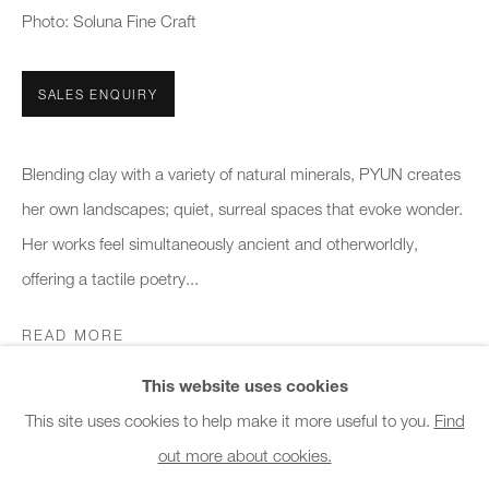
Photo: Soluna Fine Craft
Office hours:
Monday - Friday
10am - 6pm
SALES ENQUIRY
General & Sales Enquiries:
Blending clay with a variety of natural minerals, PYUN creates
info@charlesburnand.com
her own landscapes; quiet, surreal spaces that evoke wonder.
020 7993 4968
Her works feel simultaneously ancient and otherworldly,
offering a tactile poetry...
Press Enquiries:
press@charlesburnand.com
READ MORE
This website uses cookies
SHARE
This site uses cookies to help make it more useful to you.
Find
out more about cookies.
PRIVACY POLICY
MANAGE COOKIES
CAREERS