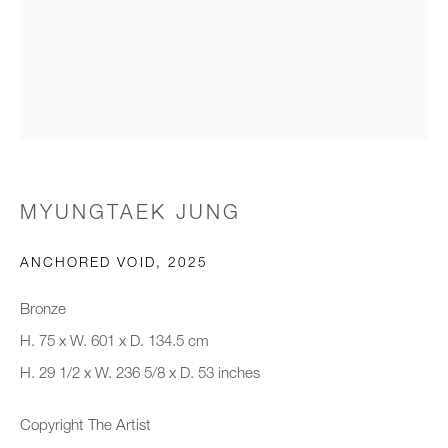
Email *
Organisation *
SIGNUP
MYUNGTAEK JUNG
* denotes required fields
ANCHORED VOID
,
2025
We will process the personal data you have supplied to communicate with
you in accordance with our
Privacy Policy
. You can unsubscribe or
Bronze
change your preferences at any time by clicking the link in our emails.
H. 75 x W. 601 x D. 134.5 cm
H. 29 1/2 x W. 236 5/8 x D. 53 inches
New gallery opening soon
Copyright The Artist