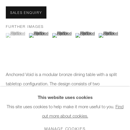
Office hours:
Monday - Friday
SALES ENQUIRY
10am - 6pm
FURTHER IMAGES
(View a larger image of thumbnail 1 )
, currently selected.
, currently selected.
, currently selected.
(View a larger image of thumbnail 2 )
(View a larger image of thumbnail 3 )
(View a larger image of thumb
(View a larger i
General & Sales Enquiries:
info@charlesburnand.com
020 7993 4968
Press Enquiries:
Anchored Void is a modular bronze dining table with a split
press@charlesburnand.com
tabletop configuration. The design consists of two
independent sections, one longer and one shorter, that can be
This website uses cookies
arranged together...
This site uses cookies to help make it more useful to you.
Find
out more about cookies.
PRIVACY POLICY
MANAGE COOKIES
CAREERS
READ MORE
COPYRIGHT © 2026 CHARLES BURNAND LTD
MANAGE COOKIES