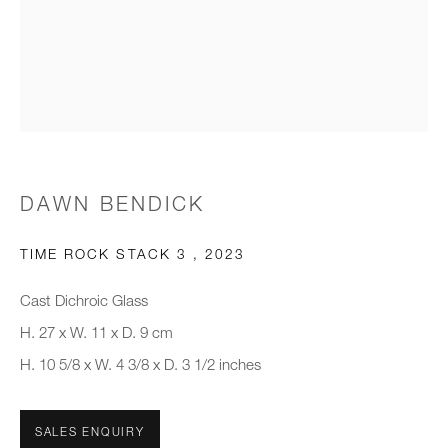
Email *
Organisation *
SIGNUP
DAWN BENDICK
* denotes required fields
We will process the personal data you have supplied to communicate with
TIME ROCK STACK 3
,
2023
you in accordance with our
Privacy Policy
. You can unsubscribe or
change your preferences at any time by clicking the link in our emails.
Cast Dichroic Glass
H. 27 x W. 11 x D. 9 cm
H. 10 5/8 x W. 4 3/8 x D. 3 1/2 inches
New gallery opening soon
Office hours:
SALES ENQUIRY