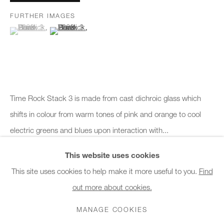
Monday - Friday
FURTHER IMAGES
10am - 6pm
(View a larger image of thumbnail 1 )
, currently selected.
, currently selected.
, currently selected.
(View a larger image of thumbnail 2 )
General & Sales Enquiries:
info@charlesburnand.com
020 7993 4968
Time Rock Stack 3 is made from cast dichroic glass which
Press Enquiries:
shifts in colour from warm tones of pink and orange to cool
press@charlesburnand.com
electric greens and blues upon interaction with...
This website uses cookies
READ MORE
This site uses cookies to help make it more useful to you.
Find
Courtesy of Charles Burnand Gallery
out more about cookies.
PRIVACY POLICY
MANAGE COOKIES
CAREERS
Copyright The Artist
COPYRIGHT © 2026 CHARLES BURNAND LTD
MANAGE COOKIES
SITE BY ARTLOGIC