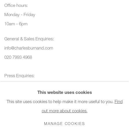
Office hours:
Monday - Friday
10am - 6pm
General & Sales Enquiries:
info@charlesburnand.com
020 7993 4968
Press Enquiries:
press@charlesburnand.com
This website uses cookies
This site uses cookies to help make it more useful to you.
Find
out more about cookies.
PRIVACY POLICY
MANAGE COOKIES
CAREERS
MANAGE COOKIES