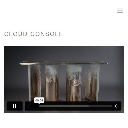
CLOUD CONSOLE