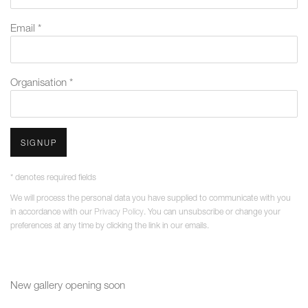
Email *
Organisation *
SIGNUP
* denotes required fields
We will process the personal data you have supplied to communicate with you
in accordance with our
Privacy Policy
. You can unsubscribe or change your
preferences at any time by clicking the link in our emails.
New gallery opening soon