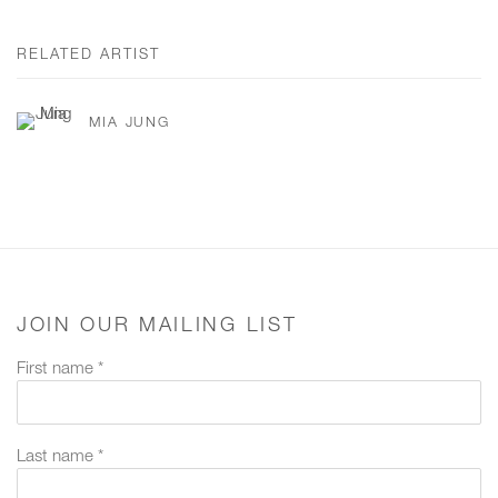
RELATED ARTIST
MIA JUNG
JOIN OUR MAILING LIST
First name *
Last name *