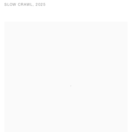
SLOW CRAWL, 2025