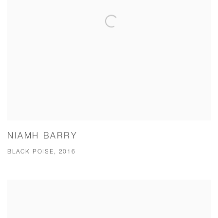
NIAMH BARRY
BLACK POISE, 2016