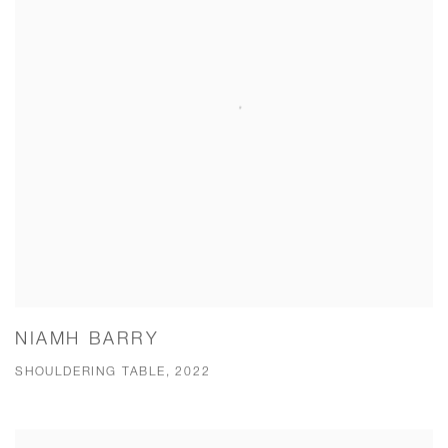
NIAMH BARRY
SHOULDERING TABLE, 2022