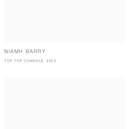
NIAMH BARRY
TOP TOP CONSOLE, 2023