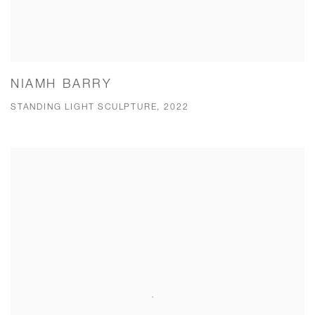
NIAMH BARRY
STANDING LIGHT SCULPTURE, 2022