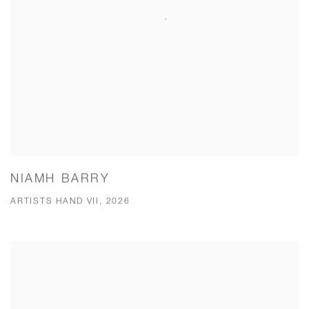
NIAMH BARRY
ARTISTS HAND VII, 2026