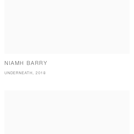
NIAMH BARRY
UNDERNEATH, 2018