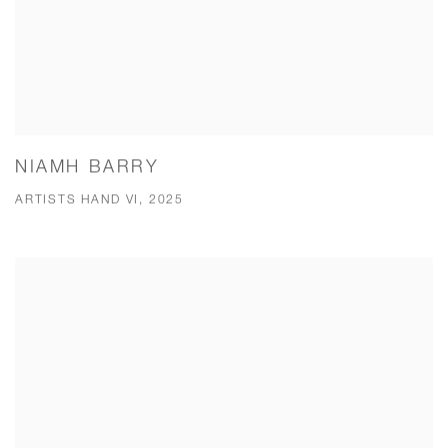
NIAMH BARRY
ARTISTS HAND VI, 2025