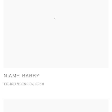
NIAMH BARRY
TOUCH VESSELS, 2018