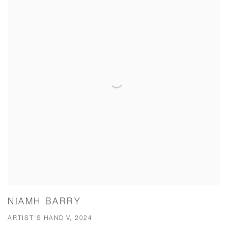
NIAMH BARRY
ARTIST'S HAND V, 2024