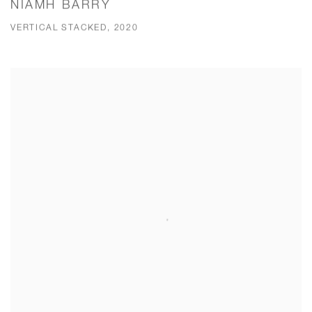
NIAMH BARRY
VERTICAL STACKED, 2020