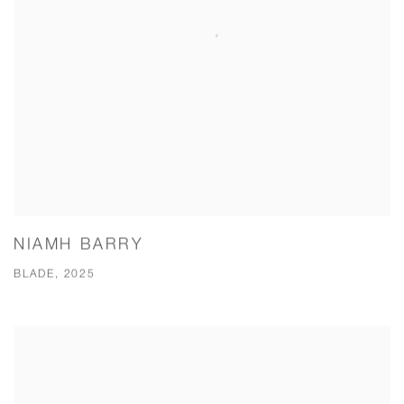
NIAMH BARRY
BLADE, 2025