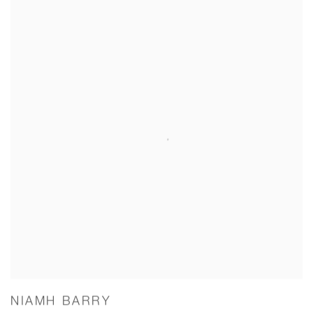
NIAMH BARRY