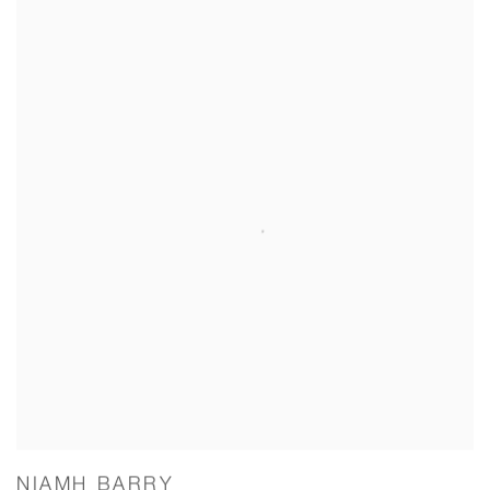
NIAMH BARRY