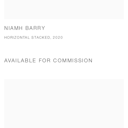
NIAMH BARRY
HORIZONTAL STACKED, 2020
AVAILABLE FOR COMMISSION