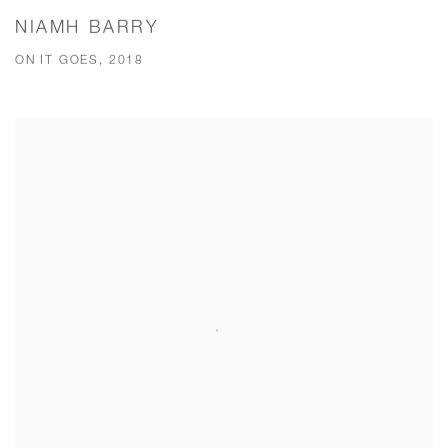
NIAMH BARRY
ON IT GOES, 2018