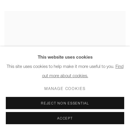
This website uses cookies
This site uses cookies to help make it more useful to you.
Find
out more about cookies.
MANAGE COOKIES
REJECT NON ESSENTIAL
ACCEPT