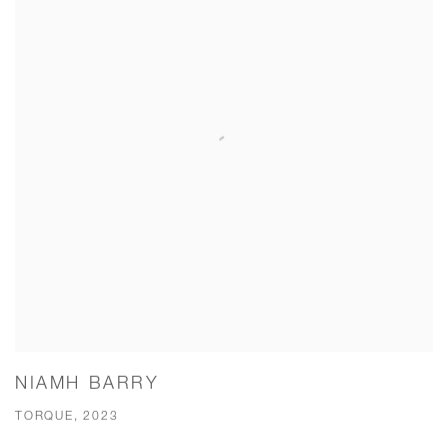
NIAMH BARRY
TORQUE, 2023