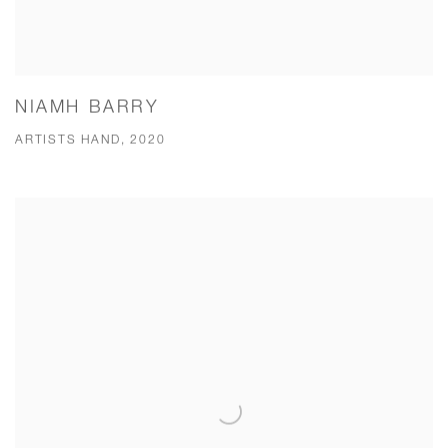
NIAMH BARRY
ARTISTS HAND, 2020