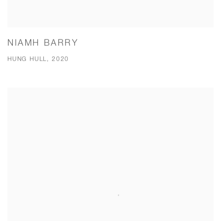
NIAMH BARRY
HUNG HULL, 2020