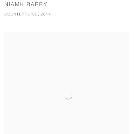
NIAMH BARRY
COUNTERPOISE, 2014