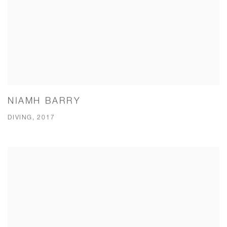
NIAMH BARRY
DIVING, 2017