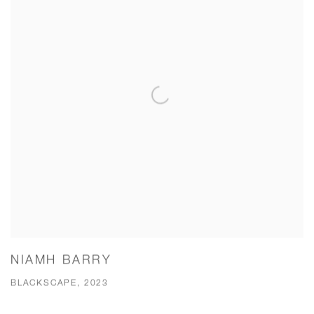
NIAMH BARRY
BLACKSCAPE, 2023