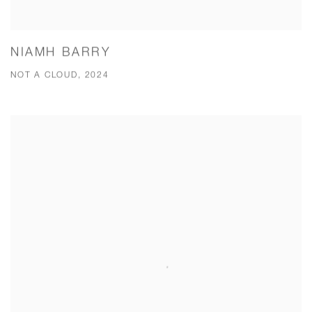
NIAMH BARRY
NOT A CLOUD, 2024