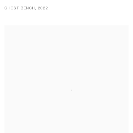
GHOST BENCH, 2022