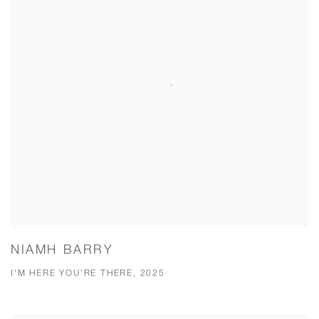
NIAMH BARRY
I'M HERE YOU'RE THERE, 2025