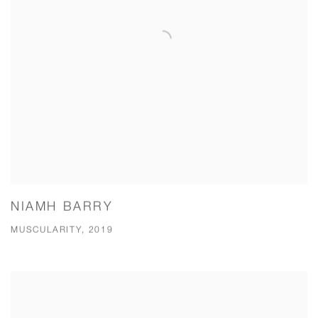
NIAMH BARRY
MUSCULARITY, 2019