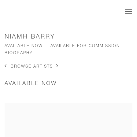
NIAMH BARRY
AVAILABLE NOW
AVAILABLE FOR COMMISSION
BIOGRAPHY
BROWSE ARTISTS
AVAILABLE NOW