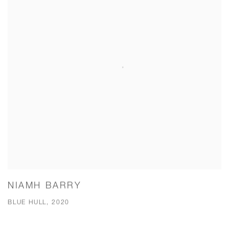
NIAMH BARRY
BLUE HULL, 2020