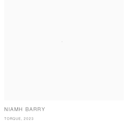
NIAMH BARRY
TORQUE, 2023