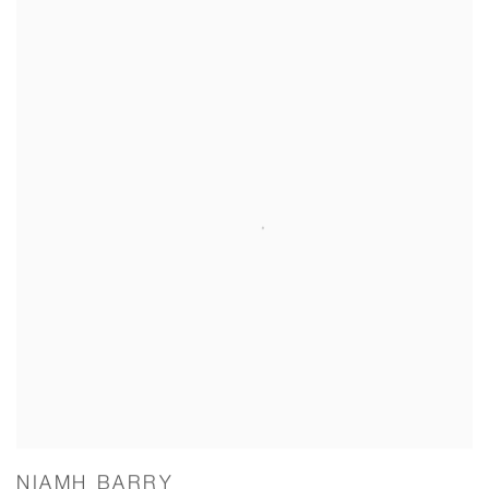
NIAMH BARRY