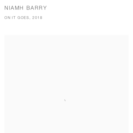
NIAMH BARRY
ON IT GOES, 2018