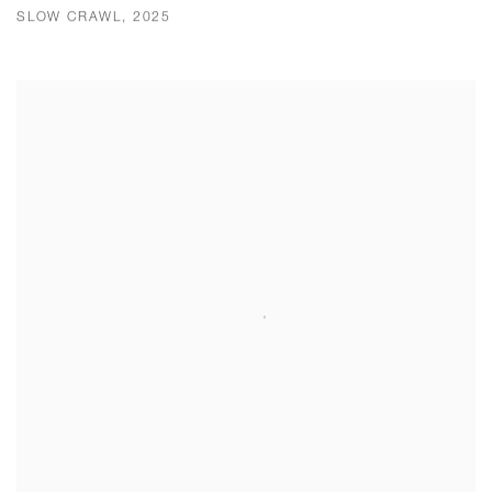
SLOW CRAWL, 2025