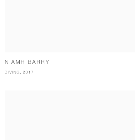
NIAMH BARRY
DIVING, 2017