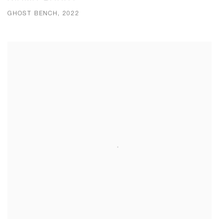
GHOST BENCH, 2022