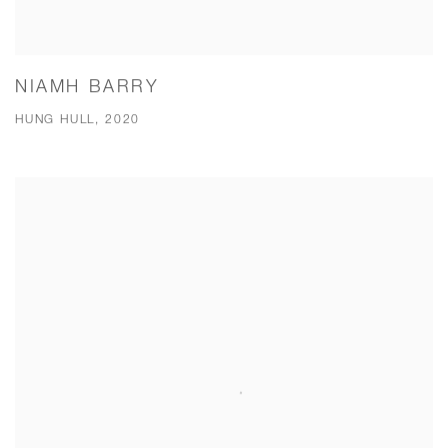
NIAMH BARRY
HUNG HULL, 2020