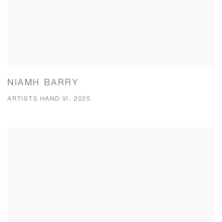
NIAMH BARRY
ARTISTS HAND VI, 2025