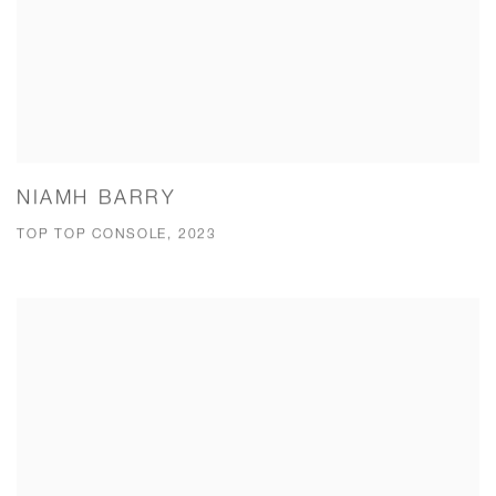
NIAMH BARRY
TOP TOP CONSOLE, 2023