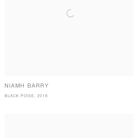
NIAMH BARRY
BLACK POISE, 2016