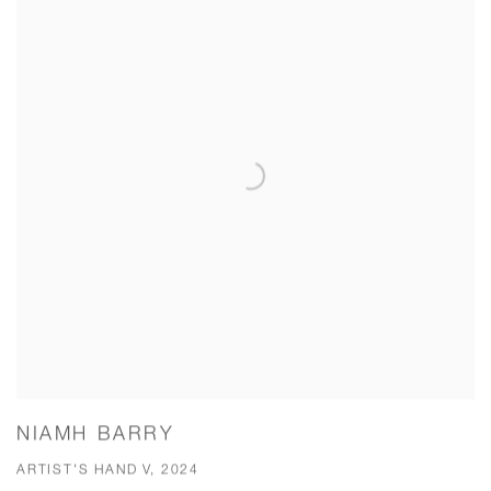
NIAMH BARRY
ARTIST'S HAND V, 2024