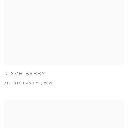
NIAMH BARRY
ARTISTS HAND VII, 2026