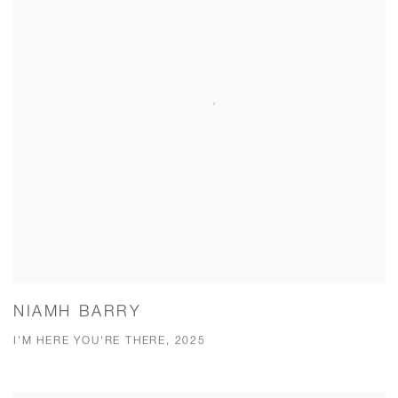
NIAMH BARRY
I'M HERE YOU'RE THERE, 2025