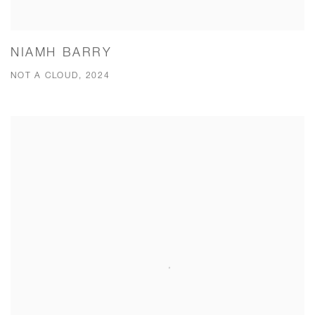
NIAMH BARRY
NOT A CLOUD, 2024