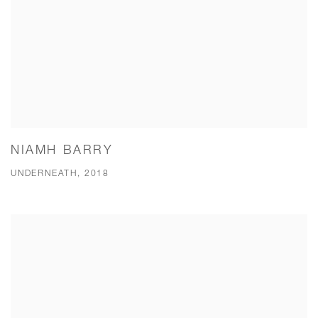
NIAMH BARRY
UNDERNEATH, 2018