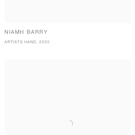
NIAMH BARRY
ARTISTS HAND, 2020