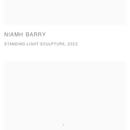
NIAMH BARRY
STANDING LIGHT SCULPTURE, 2022