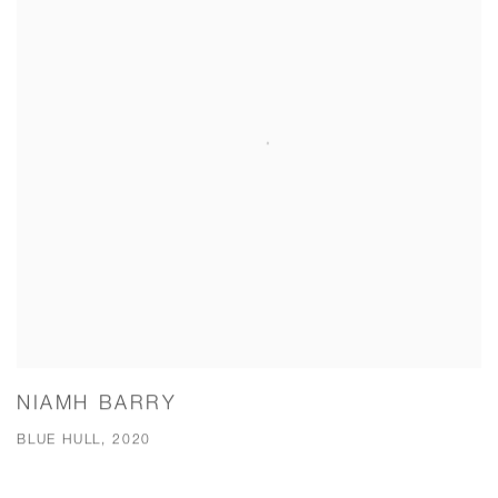
NIAMH BARRY
BLUE HULL, 2020