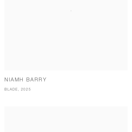
NIAMH BARRY
BLADE, 2025