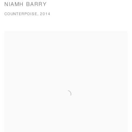
NIAMH BARRY
COUNTERPOISE, 2014