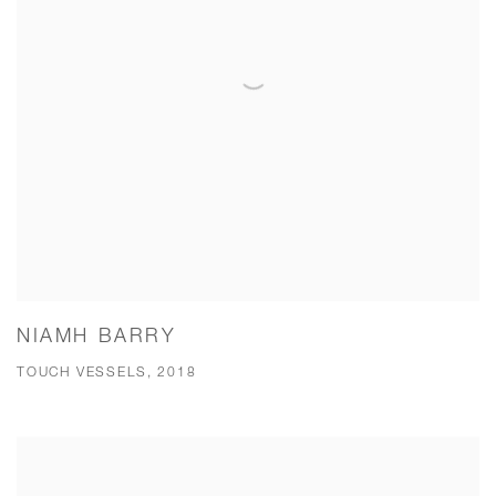
NIAMH BARRY
TOUCH VESSELS, 2018