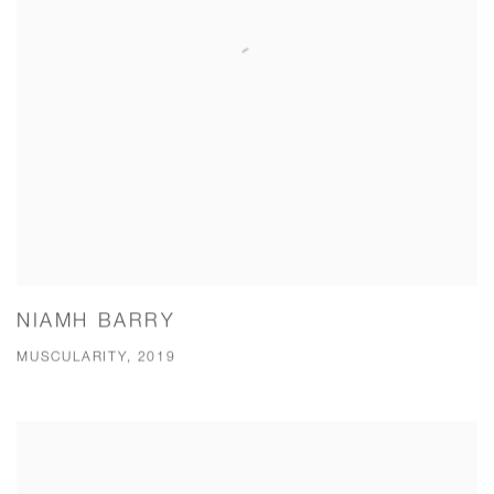
NIAMH BARRY
MUSCULARITY, 2019