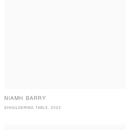
NIAMH BARRY
SHOULDERING TABLE, 2022