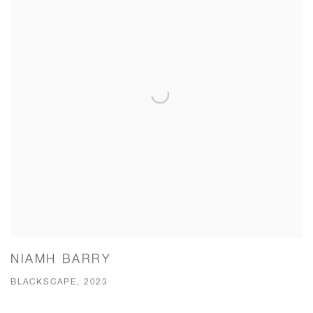
NIAMH BARRY
BLACKSCAPE, 2023