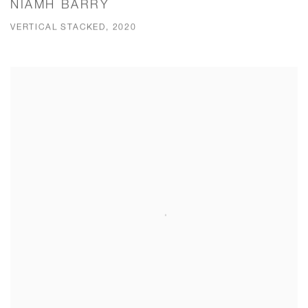
NIAMH BARRY
VERTICAL STACKED, 2020