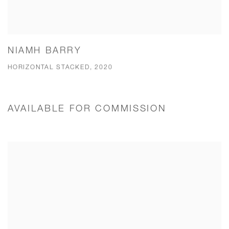
NIAMH BARRY
HORIZONTAL STACKED, 2020
AVAILABLE FOR COMMISSION