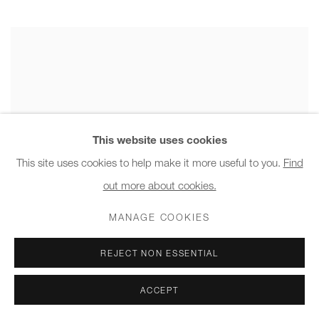
This website uses cookies
This site uses cookies to help make it more useful to you.
Find
out more about cookies.
MANAGE COOKIES
REJECT NON ESSENTIAL
ACCEPT