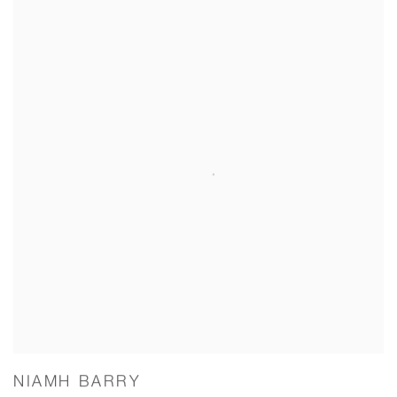
NIAMH BARRY