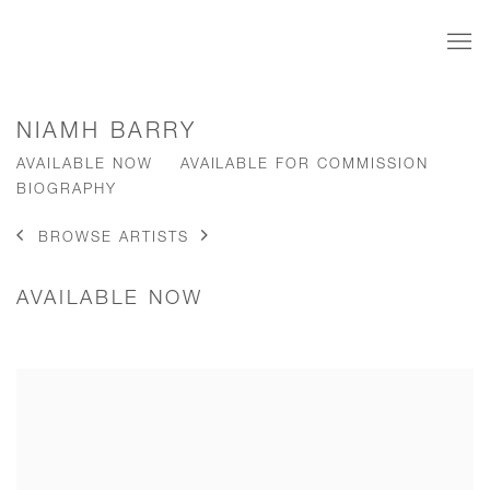
NIAMH BARRY
AVAILABLE NOW
AVAILABLE FOR COMMISSION
BIOGRAPHY
BROWSE ARTISTS
AVAILABLE NOW