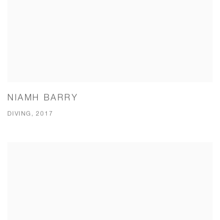
NIAMH BARRY
DIVING, 2017