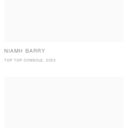
NIAMH BARRY
TOP TOP CONSOLE, 2023