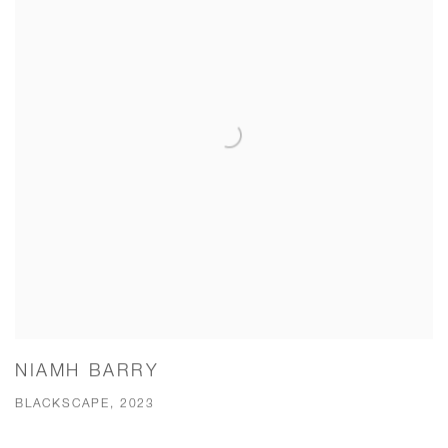
NIAMH BARRY
BLACKSCAPE, 2023