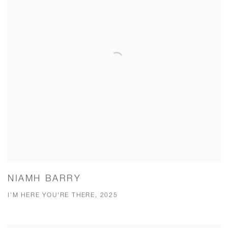
NIAMH BARRY
I'M HERE YOU'RE THERE, 2025