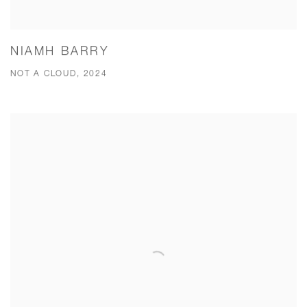
NIAMH BARRY
NOT A CLOUD, 2024