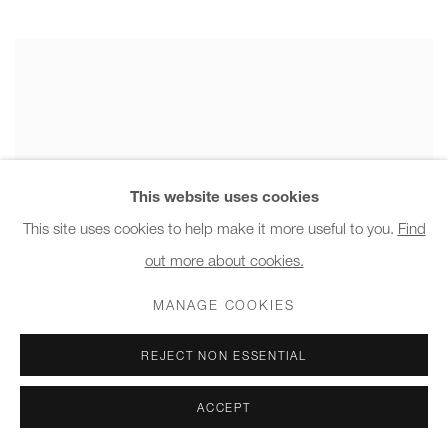
This website uses cookies
This site uses cookies to help make it more useful to you.
Find
out more about cookies.
MANAGE COOKIES
REJECT NON ESSENTIAL
ACCEPT