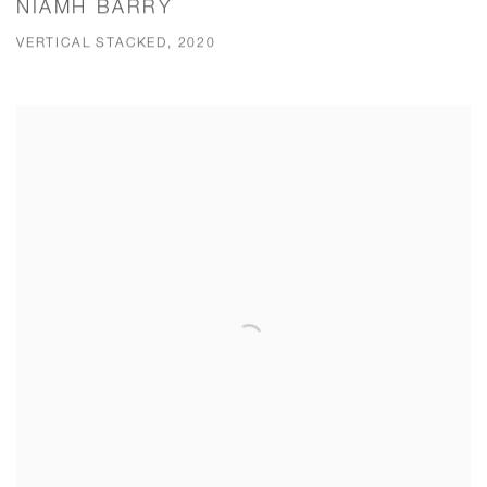
NIAMH BARRY
VERTICAL STACKED, 2020