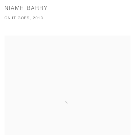
NIAMH BARRY
ON IT GOES, 2018