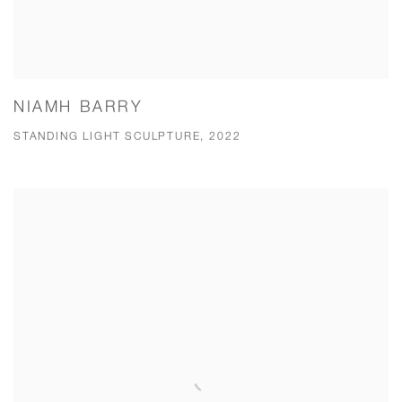
NIAMH BARRY
STANDING LIGHT SCULPTURE, 2022