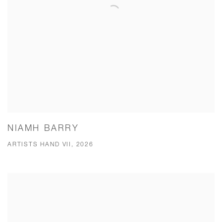
NIAMH BARRY
ARTISTS HAND VII, 2026