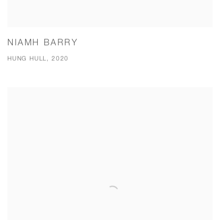
NIAMH BARRY
HUNG HULL, 2020