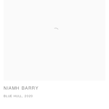
NIAMH BARRY
BLUE HULL, 2020