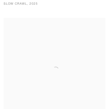
SLOW CRAWL, 2025