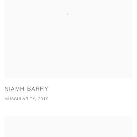
NIAMH BARRY
MUSCULARITY, 2019