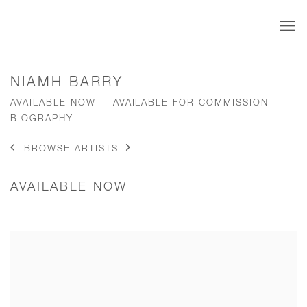
NIAMH BARRY
AVAILABLE NOW
AVAILABLE FOR COMMISSION
BIOGRAPHY
BROWSE ARTISTS
AVAILABLE NOW