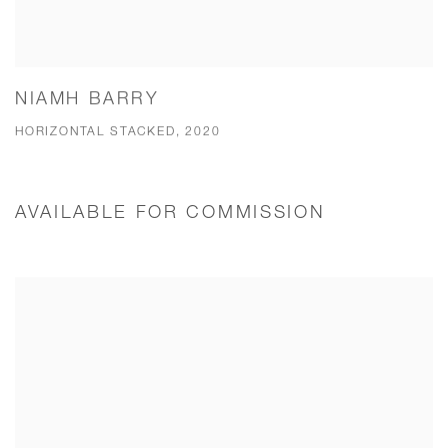
NIAMH BARRY
HORIZONTAL STACKED, 2020
AVAILABLE FOR COMMISSION