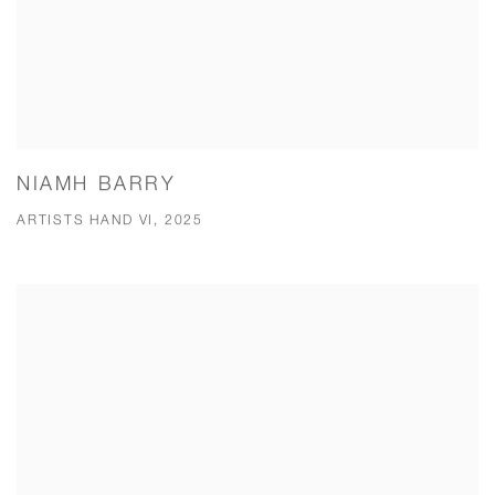
NIAMH BARRY
ARTISTS HAND VI, 2025