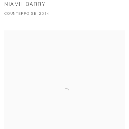
NIAMH BARRY
COUNTERPOISE, 2014