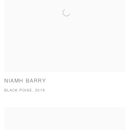
NIAMH BARRY
BLACK POISE, 2016