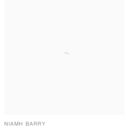
NIAMH BARRY