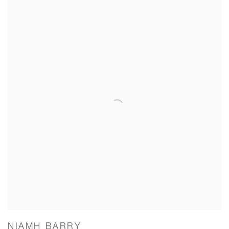
NIAMH BARRY