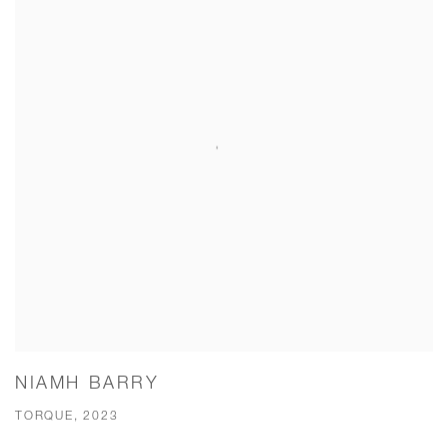
NIAMH BARRY
TORQUE, 2023