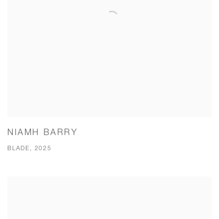
NIAMH BARRY
BLADE, 2025