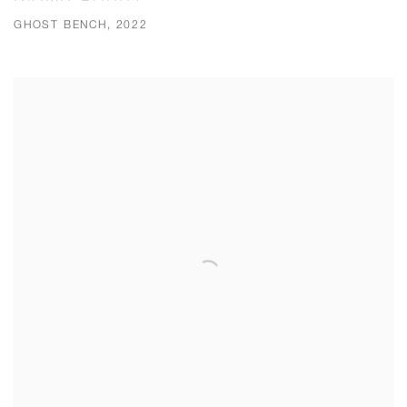
GHOST BENCH, 2022