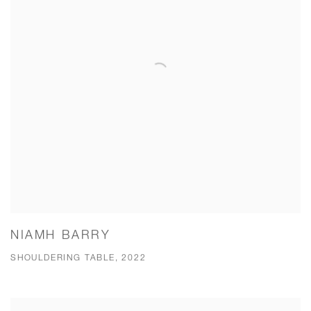
NIAMH BARRY
SHOULDERING TABLE, 2022