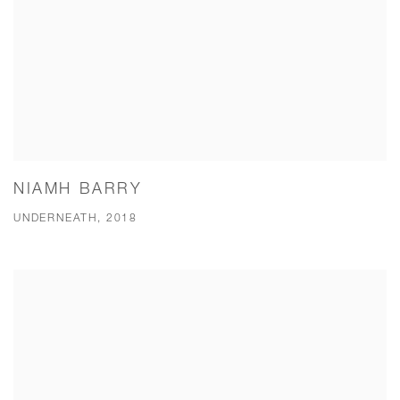
NIAMH BARRY
UNDERNEATH, 2018