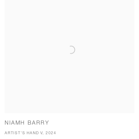
NIAMH BARRY
ARTIST'S HAND V, 2024