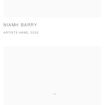
NIAMH BARRY
ARTISTS HAND, 2020