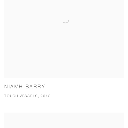
NIAMH BARRY
TOUCH VESSELS, 2018