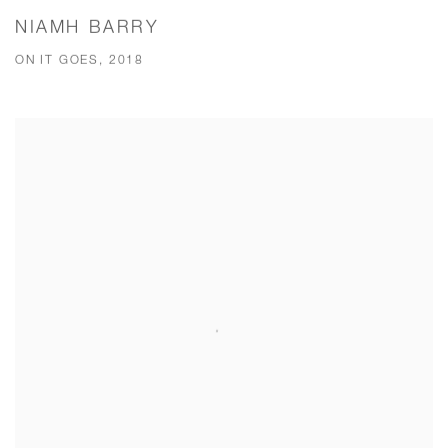
NIAMH BARRY
ON IT GOES, 2018