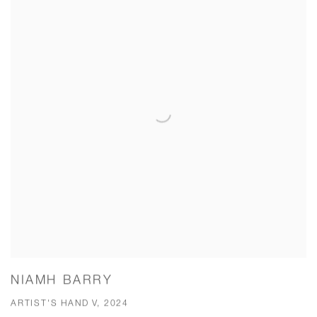
NIAMH BARRY
ARTIST'S HAND V, 2024