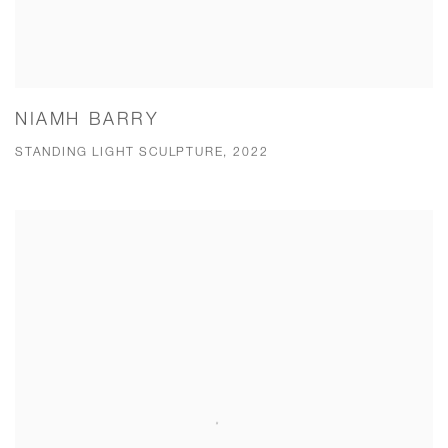
NIAMH BARRY
STANDING LIGHT SCULPTURE, 2022