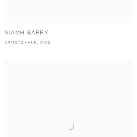
NIAMH BARRY
ARTISTS HAND, 2020