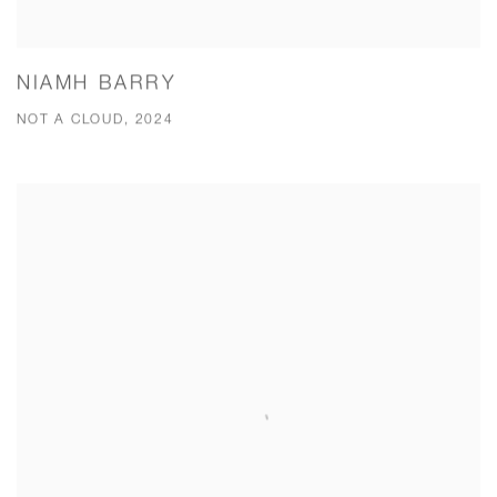
NIAMH BARRY
NOT A CLOUD, 2024