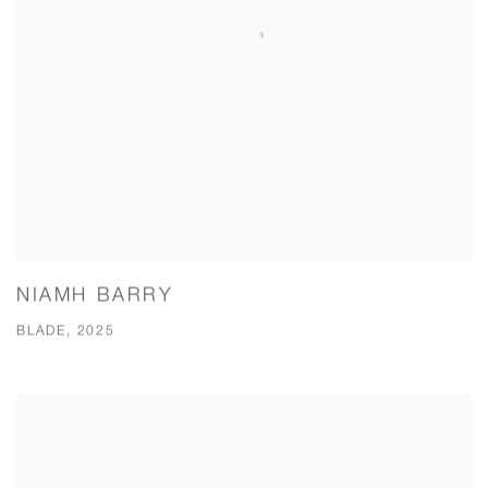
NIAMH BARRY
BLADE, 2025