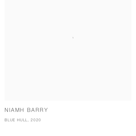
NIAMH BARRY
BLUE HULL, 2020