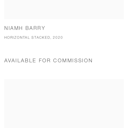
NIAMH BARRY
HORIZONTAL STACKED, 2020
AVAILABLE FOR COMMISSION