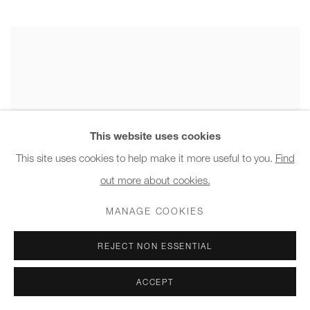
This website uses cookies
This site uses cookies to help make it more useful to you.
Find
out more about cookies.
MANAGE COOKIES
REJECT NON ESSENTIAL
ACCEPT