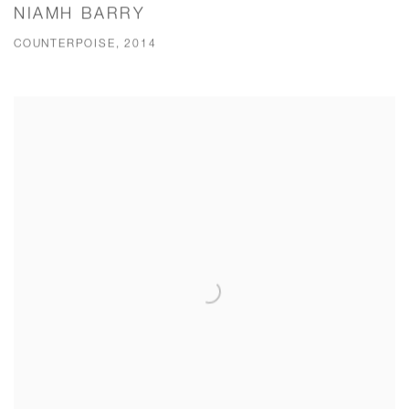
NIAMH BARRY
COUNTERPOISE, 2014