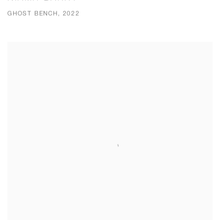
GHOST BENCH, 2022