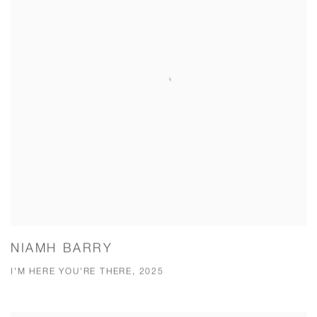
NIAMH BARRY
I'M HERE YOU'RE THERE, 2025