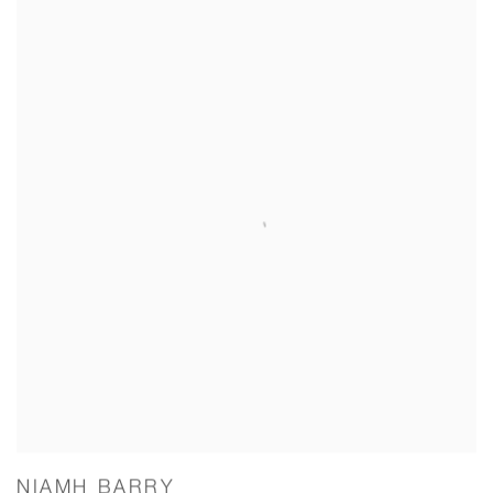
NIAMH BARRY