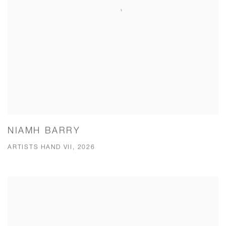
NIAMH BARRY
ARTISTS HAND VII, 2026