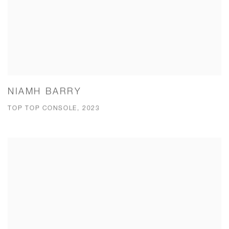
NIAMH BARRY
TOP TOP CONSOLE, 2023