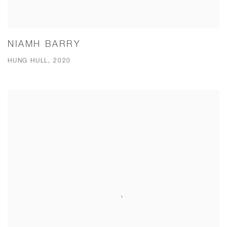
NIAMH BARRY
HUNG HULL, 2020