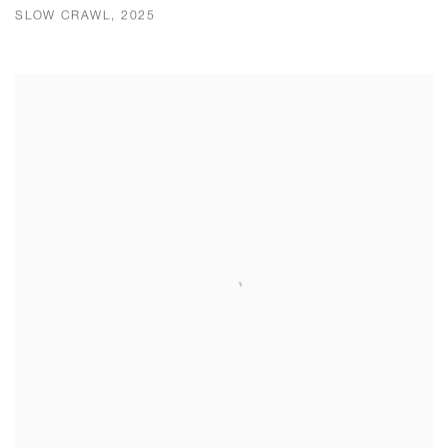
SLOW CRAWL, 2025