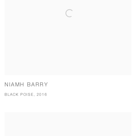
NIAMH BARRY
BLACK POISE, 2016