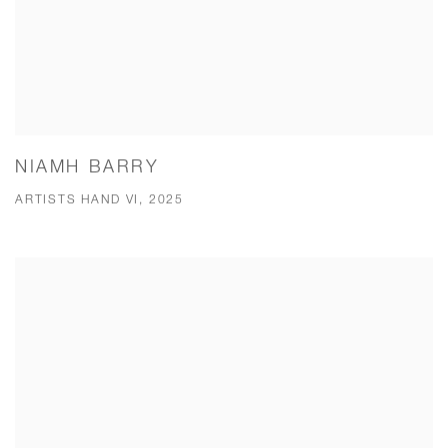
NIAMH BARRY
ARTISTS HAND VI, 2025