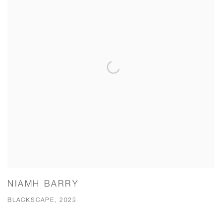
NIAMH BARRY
BLACKSCAPE, 2023