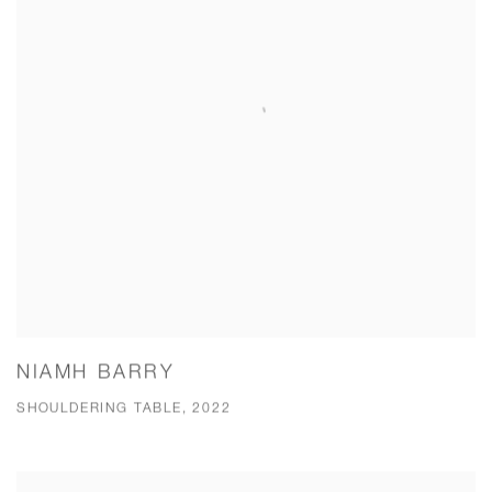
NIAMH BARRY
SHOULDERING TABLE, 2022