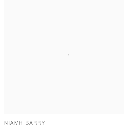
NIAMH BARRY