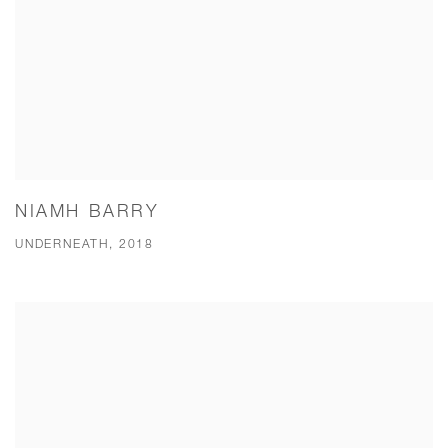
NIAMH BARRY
UNDERNEATH, 2018