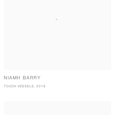
NIAMH BARRY
TOUCH VESSELS, 2018