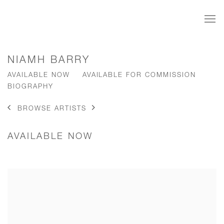
NIAMH BARRY
AVAILABLE NOW
AVAILABLE FOR COMMISSION
BIOGRAPHY
BROWSE ARTISTS
AVAILABLE NOW