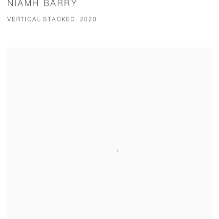
NIAMH BARRY
VERTICAL STACKED, 2020