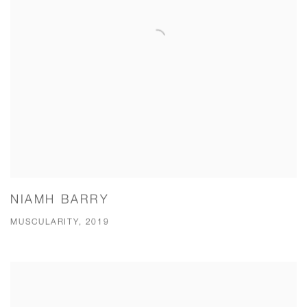
NIAMH BARRY
MUSCULARITY, 2019