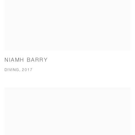
NIAMH BARRY
DIVING, 2017