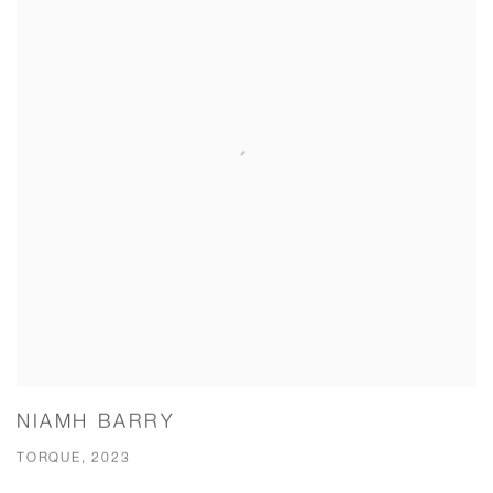
NIAMH BARRY
TORQUE, 2023