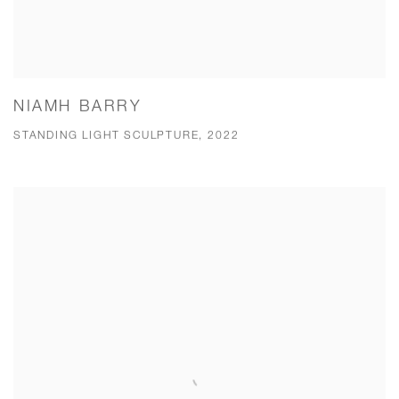
NIAMH BARRY
STANDING LIGHT SCULPTURE, 2022