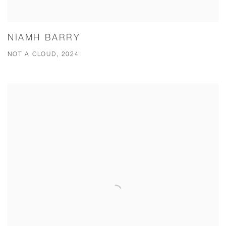
NIAMH BARRY
NOT A CLOUD, 2024