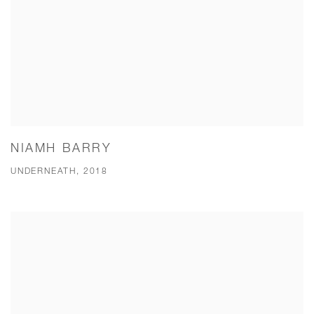
NIAMH BARRY
UNDERNEATH, 2018