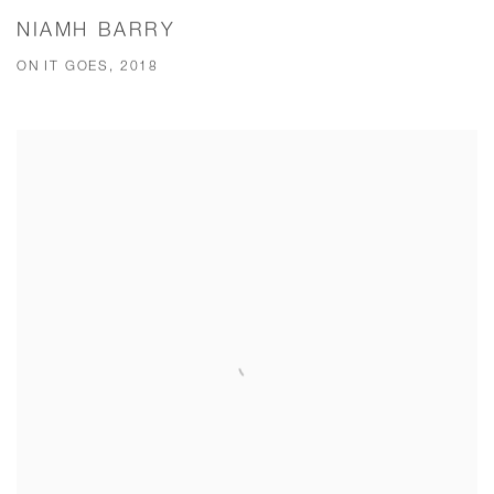
NIAMH BARRY
ON IT GOES, 2018