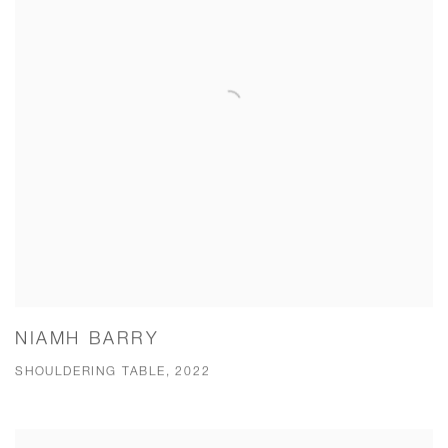
NIAMH BARRY
SHOULDERING TABLE, 2022