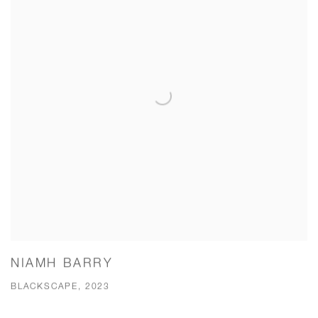
NIAMH BARRY
BLACKSCAPE, 2023