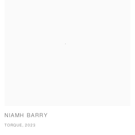
NIAMH BARRY
TORQUE, 2023