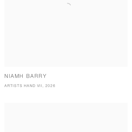
NIAMH BARRY
ARTISTS HAND VII, 2026