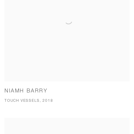
NIAMH BARRY
TOUCH VESSELS, 2018