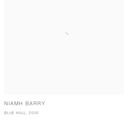
NIAMH BARRY
BLUE HULL, 2020