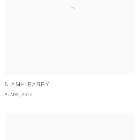
NIAMH BARRY
BLADE, 2025