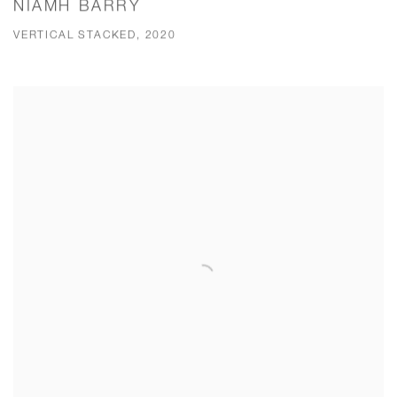
NIAMH BARRY
VERTICAL STACKED, 2020