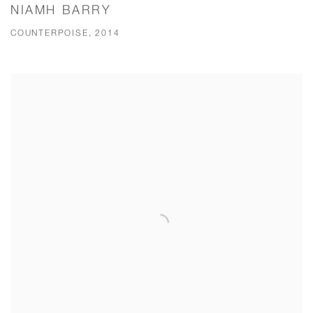
NIAMH BARRY
COUNTERPOISE, 2014