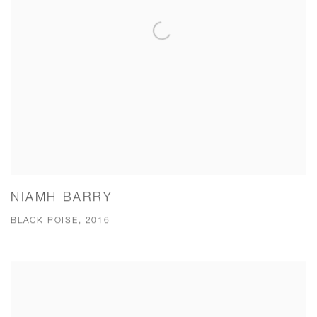
NIAMH BARRY
BLACK POISE, 2016