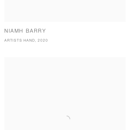
NIAMH BARRY
ARTISTS HAND, 2020