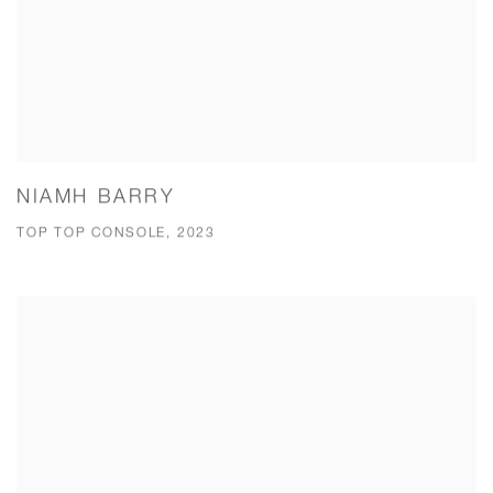
NIAMH BARRY
TOP TOP CONSOLE, 2023