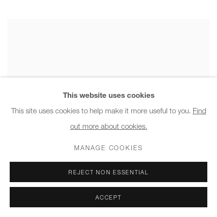
This website uses cookies
This site uses cookies to help make it more useful to you.
Find
out more about cookies.
MANAGE COOKIES
REJECT NON ESSENTIAL
ACCEPT