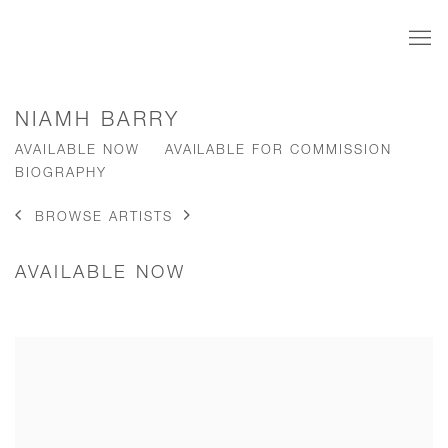
NIAMH BARRY
AVAILABLE NOW
AVAILABLE FOR COMMISSION
BIOGRAPHY
BROWSE ARTISTS
AVAILABLE NOW