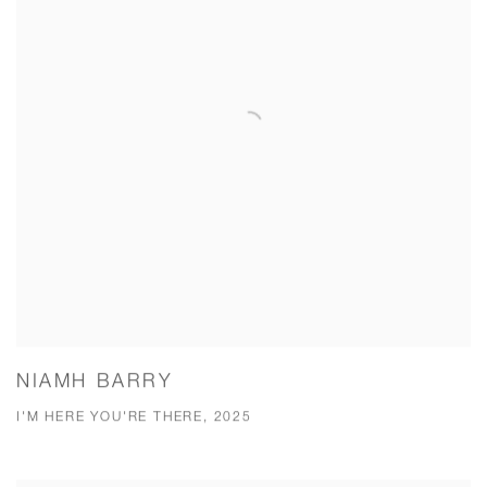
NIAMH BARRY
I'M HERE YOU'RE THERE, 2025