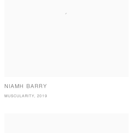
NIAMH BARRY
MUSCULARITY, 2019