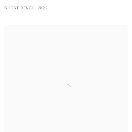
GHOST BENCH, 2022