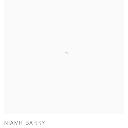
NIAMH BARRY