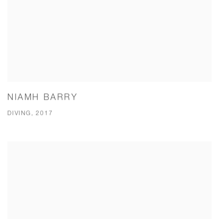
NIAMH BARRY
DIVING, 2017