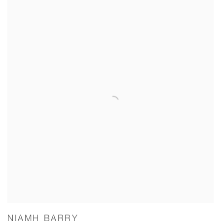
NIAMH BARRY