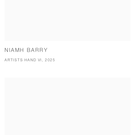
NIAMH BARRY
ARTISTS HAND VI, 2025