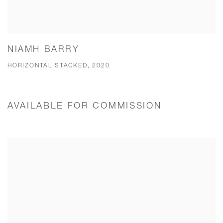
NIAMH BARRY
HORIZONTAL STACKED, 2020
AVAILABLE FOR COMMISSION