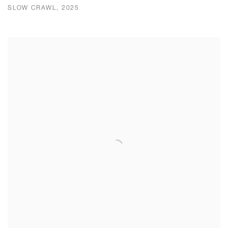
SLOW CRAWL, 2025