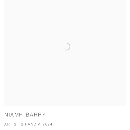
NIAMH BARRY
ARTIST'S HAND V, 2024