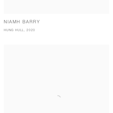
NIAMH BARRY
HUNG HULL, 2020